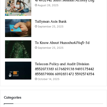
474952942 Short Session Activity Log
August 26, 2025
Tallyman Axis Bank
September 25, 2025
To Know About Huzoxhu4.F6q5-3d
September 25, 2025
Telecom Policy and Audit Division
8552073383 6176829138 9493175442
8558379006 6092831472 5592574354
October 14, 2025
Categories