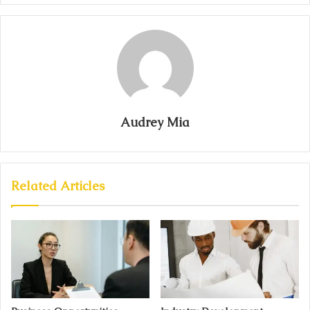
Audrey Mia
Related Articles