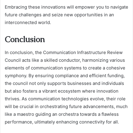
Embracing these innovations will empower you to navigate
future challenges and seize new opportunities in an
interconnected world.
Conclusion
In conclusion, the Communication Infrastructure Review
Council acts like a skilled conductor, harmonizing various
elements of communication systems to create a cohesive
symphony. By ensuring compliance and efficient funding,
the council not only supports businesses and individuals
but also fosters a vibrant ecosystem where innovation
thrives. As communication technologies evolve, their role
will be crucial in orchestrating future advancements, much
like a maestro guiding an orchestra towards a flawless
performance, ultimately enhancing connectivity for all.