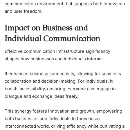
communication environment that supports both innovation
and user freedom.
Impact on Business and
Individual Communication
Effective communication infrastructure significantly
shapes how businesses and individuals interact.
It enhances business connectivity, allowing for seamless
collaboration and decision-making. For individuals, it
boosts accessibility, ensuring everyone can engage in
dialogue and exchange ideas freely.
This synergy fosters innovation and growth, empowering
both businesses and individuals to thrive in an
interconnected world, driving efficiency while cultivating a