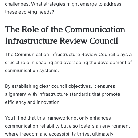
challenges. What strategies might emerge to address
these evolving needs?
The Role of the Communication
Infrastructure Review Council
The Communication Infrastructure Review Council plays a
crucial role in shaping and overseeing the development of
communication systems.
By establishing clear council objectives, it ensures
alignment with infrastructure standards that promote
efficiency and innovation.
You’ll find that this framework not only enhances
communication reliability but also fosters an environment
where freedom and accessibility thrive, ultimately