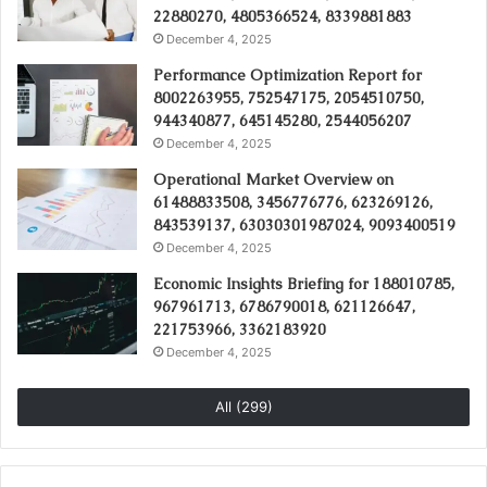
22880270, 4805366524, 8339881883
December 4, 2025
Performance Optimization Report for
8002263955, 752547175, 2054510750,
944340877, 645145280, 2544056207
December 4, 2025
Operational Market Overview on
61488833508, 3456776776, 623269126,
843539137, 63030301987024, 9093400519
December 4, 2025
Economic Insights Briefing for 188010785,
967961713, 6786790018, 621126647,
221753966, 3362183920
December 4, 2025
All (299)