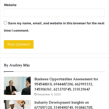
Website
Save my name, email, and website in this browser for the next
time I comment.
By Audrey Mia
Business Opportunities Assessment for
954548010, 6944487206, 662993332,
345306361, 621270745, 210129647
December 4, 2025
Industry Development Insights on
677097120, 3349490749, 910841705,