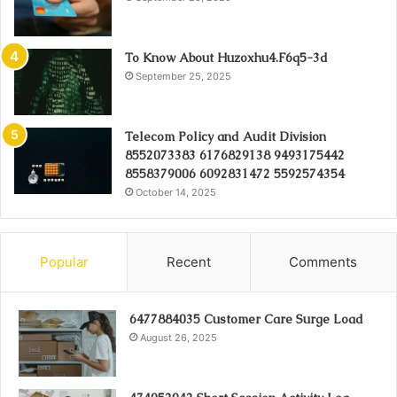
To Know About Huzoxhu4.F6q5-3d
September 25, 2025
Telecom Policy and Audit Division
8552073383 6176829138 9493175442
8558379006 6092831472 5592574354
October 14, 2025
Popular
Recent
Comments
6477884035 Customer Care Surge Load
August 26, 2025