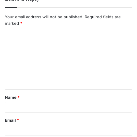
Your email address will not be published.
Required fields are
marked
*
C
o
m
m
e
n
t
Name
*
*
Email
*