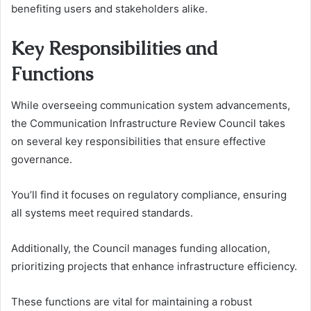
benefiting users and stakeholders alike.
Key Responsibilities and
Functions
While overseeing communication system advancements,
the Communication Infrastructure Review Council takes
on several key responsibilities that ensure effective
governance.
You’ll find it focuses on regulatory compliance, ensuring
all systems meet required standards.
Additionally, the Council manages funding allocation,
prioritizing projects that enhance infrastructure efficiency.
These functions are vital for maintaining a robust