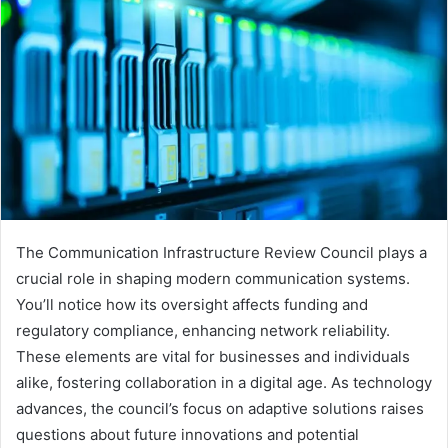
The Communication Infrastructure Review Council plays a
crucial role in shaping modern communication systems.
You’ll notice how its oversight affects funding and
regulatory compliance, enhancing network reliability.
These elements are vital for businesses and individuals
alike, fostering collaboration in a digital age. As technology
advances, the council’s focus on adaptive solutions raises
questions about future innovations and potential