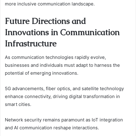
more inclusive communication landscape.
Future Directions and
Innovations in Communication
Infrastructure
As communication technologies rapidly evolve,
businesses and individuals must adapt to harness the
potential of emerging innovations.
5G advancements, fiber optics, and satellite technology
enhance connectivity, driving digital transformation in
smart cities.
Network security remains paramount as IoT integration
and AI communication reshape interactions.