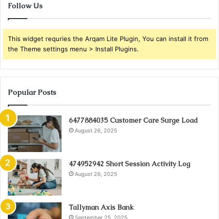
Follow Us
This widget requries the Arqam Lite Plugin, You can install it from
the Theme settings menu > Install Plugins.
Popular Posts
6477884035 Customer Care Surge Load
August 26, 2025
474952942 Short Session Activity Log
August 26, 2025
Tallyman Axis Bank
September 25, 2025