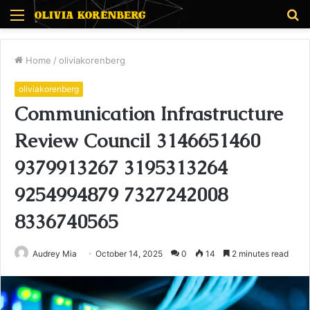
Menu
S
fo
Home
/
oliviakorenberg
oliviakorenberg
Communication Infrastructure
Review Council 3146651460
9379913267 3195313264
9254994879 7327242008
8336740565
Audrey Mia
October 14, 2025
0
14
2 minutes read