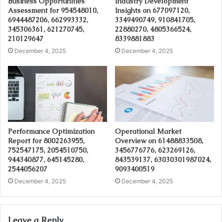
Business Opportunities
Industry Development
Assessment for 954548010,
Insights on 677097120,
6944487206, 662993332,
3349490749, 910841705,
345306361, 621270745,
22880270, 4805366524,
210129647
8339881883
December 4, 2025
December 4, 2025
Performance Optimization
Operational Market
Report for 8002263955,
Overview on 61488833508,
752547175, 2054510750,
3456776776, 623269126,
944340877, 645145280,
843539137, 63030301987024,
2544056207
9093400519
December 4, 2025
December 4, 2025
Leave a Reply