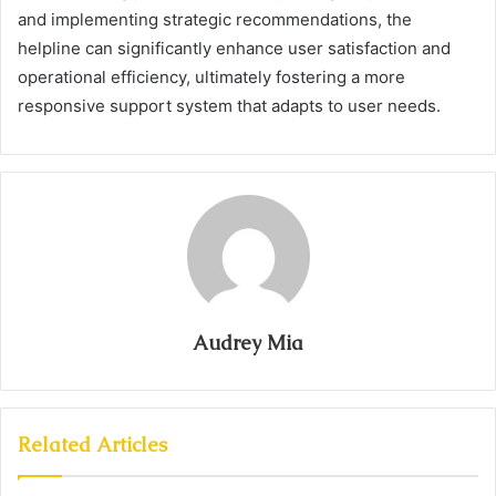
and implementing strategic recommendations, the
helpline can significantly enhance user satisfaction and
operational efficiency, ultimately fostering a more
responsive support system that adapts to user needs.
Audrey Mia
Related Articles