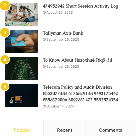
474952942 Short Session Activity Log
August 26, 2025
Tallyman Axis Bank
September 25, 2025
To Know About Huzoxhu4.F6q5-3d
September 25, 2025
Telecom Policy and Audit Division
8552073383 6176829138 9493175442
8558379006 6092831472 5592574354
October 14, 2025
Popular
Recent
Comments