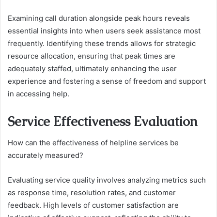
Examining call duration alongside peak hours reveals
essential insights into when users seek assistance most
frequently. Identifying these trends allows for strategic
resource allocation, ensuring that peak times are
adequately staffed, ultimately enhancing the user
experience and fostering a sense of freedom and support
in accessing help.
Service Effectiveness Evaluation
How can the effectiveness of helpline services be
accurately measured?
Evaluating service quality involves analyzing metrics such
as response time, resolution rates, and customer
feedback. High levels of customer satisfaction are