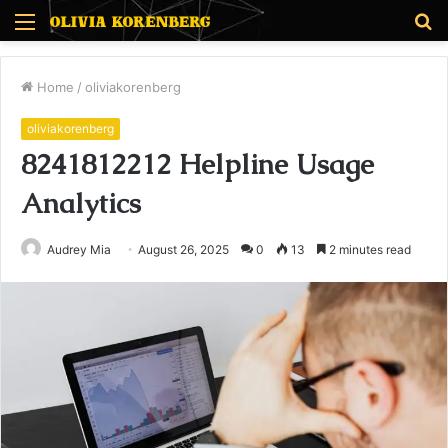
Menu
S
fo
Home
/
oliviakorenberg
oliviakorenberg
8241812212 Helpline Usage
Analytics
Audrey Mia
August 26, 2025
0
13
2 minutes read