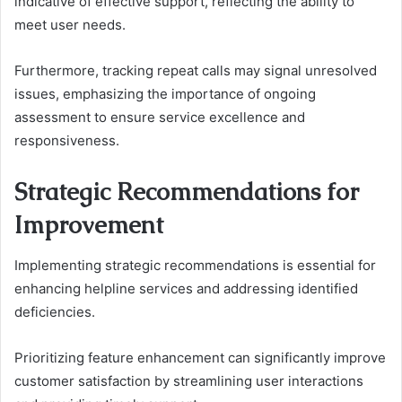
indicative of effective support, reflecting the ability to
meet user needs.
Furthermore, tracking repeat calls may signal unresolved
issues, emphasizing the importance of ongoing
assessment to ensure service excellence and
responsiveness.
Strategic Recommendations for
Improvement
Implementing strategic recommendations is essential for
enhancing helpline services and addressing identified
deficiencies.
Prioritizing feature enhancement can significantly improve
customer satisfaction by streamlining user interactions