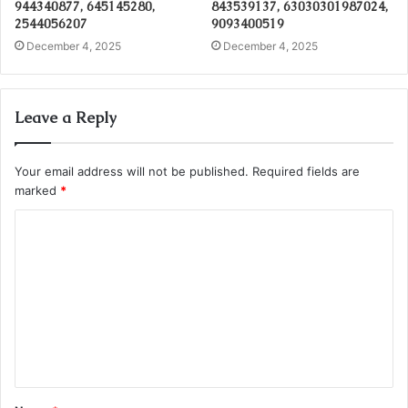
944340877, 645145280,
843539137, 63030301987024,
2544056207
9093400519
December 4, 2025
December 4, 2025
Leave a Reply
Your email address will not be published.
Required fields are
marked
*
C
o
m
m
e
n
t