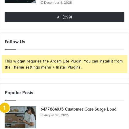
December 4, 2025
All (299)
Follow Us
This widget requries the Arqam Lite Plugin, You can install it from
the Theme settings menu > Install Plugins.
Popular Posts
6477884035 Customer Care Surge Load
August 26, 2025