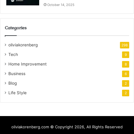
October 14, 2025
Categories
oliviakorenberg
298
Tech
9
Home Improvement
8
Business
6
Blog
2
Life Style
2
oliviakorenberg.com © Copyright 2026, All Rights Reserved