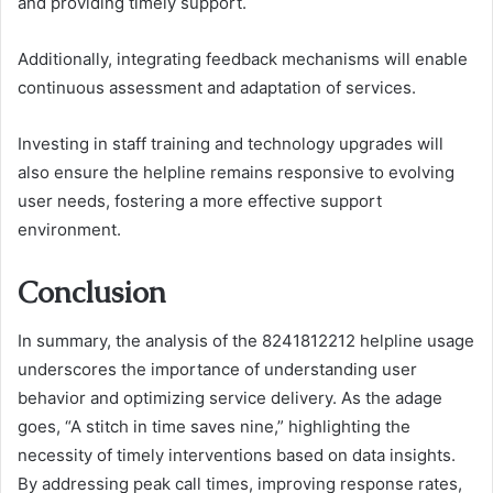
and providing timely support.
Additionally, integrating feedback mechanisms will enable
continuous assessment and adaptation of services.
Investing in staff training and technology upgrades will
also ensure the helpline remains responsive to evolving
user needs, fostering a more effective support
environment.
Conclusion
In summary, the analysis of the 8241812212 helpline usage
underscores the importance of understanding user
behavior and optimizing service delivery. As the adage
goes, “A stitch in time saves nine,” highlighting the
necessity of timely interventions based on data insights.
By addressing peak call times, improving response rates,