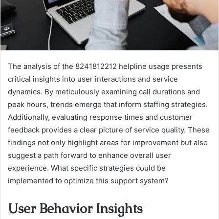
The analysis of the 8241812212 helpline usage presents
critical insights into user interactions and service
dynamics. By meticulously examining call durations and
peak hours, trends emerge that inform staffing strategies.
Additionally, evaluating response times and customer
feedback provides a clear picture of service quality. These
findings not only highlight areas for improvement but also
suggest a path forward to enhance overall user
experience. What specific strategies could be
implemented to optimize this support system?
User Behavior Insights