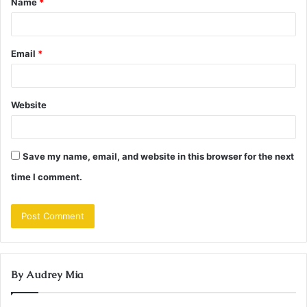
Name
*
*
Email
*
Website
Save my name, email, and website in this browser for the next
time I comment.
By Audrey Mia