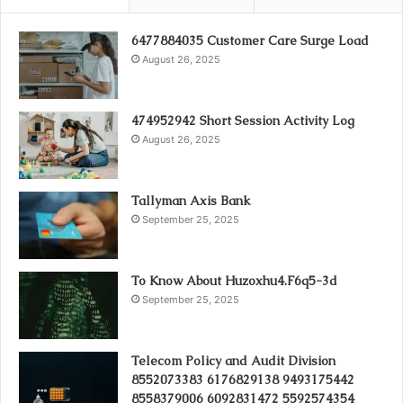
6477884035 Customer Care Surge Load
August 26, 2025
474952942 Short Session Activity Log
August 26, 2025
Tallyman Axis Bank
September 25, 2025
To Know About Huzoxhu4.F6q5-3d
September 25, 2025
Telecom Policy and Audit Division
8552073383 6176829138 9493175442
8558379006 6092831472 5592574354