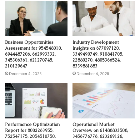
Business Opportunities
Industry Development
Assessment for 954548010,
Insights on 677097120,
6944487206, 662993332,
3349490749, 910841705,
345306361, 621270745,
22880270, 4805366524,
210129647
8339881883
December 4, 2025
December 4, 2025
Performance Optimization
Operational Market
Report for 8002263955,
Overview on 61488833508,
752547175, 2054510750,
3456776776, 623269126,