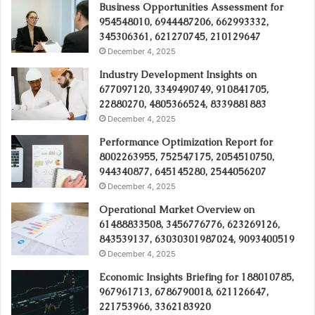
Business Opportunities Assessment for
954548010, 6944487206, 662993332,
345306361, 621270745, 210129647
December 4, 2025
Industry Development Insights on
677097120, 3349490749, 910841705,
22880270, 4805366524, 8339881883
December 4, 2025
Performance Optimization Report for
8002263955, 752547175, 2054510750,
944340877, 645145280, 2544056207
December 4, 2025
Operational Market Overview on
61488833508, 3456776776, 623269126,
843539137, 63030301987024, 9093400519
December 4, 2025
Economic Insights Briefing for 188010785,
967961713, 6786790018, 621126647,
221753966, 3362183920