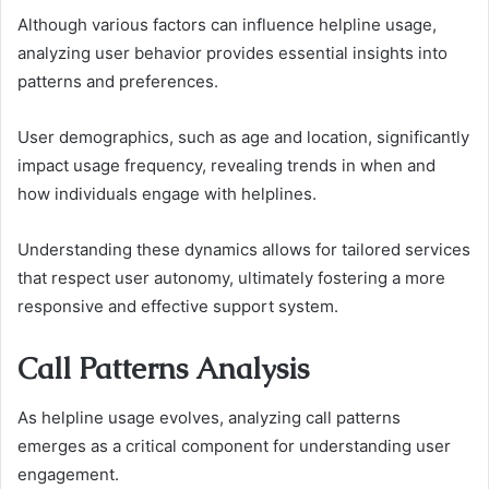
Although various factors can influence helpline usage,
analyzing user behavior provides essential insights into
patterns and preferences.
User demographics, such as age and location, significantly
impact usage frequency, revealing trends in when and
how individuals engage with helplines.
Understanding these dynamics allows for tailored services
that respect user autonomy, ultimately fostering a more
responsive and effective support system.
Call Patterns Analysis
As helpline usage evolves, analyzing call patterns
emerges as a critical component for understanding user
engagement.