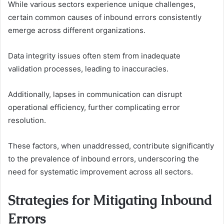
While various sectors experience unique challenges,
certain common causes of inbound errors consistently
emerge across different organizations.
Data integrity issues often stem from inadequate
validation processes, leading to inaccuracies.
Additionally, lapses in communication can disrupt
operational efficiency, further complicating error
resolution.
These factors, when unaddressed, contribute significantly
to the prevalence of inbound errors, underscoring the
need for systematic improvement across all sectors.
Strategies for Mitigating Inbound
Errors