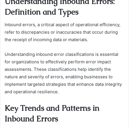
Understanding Inbound Errors:
Definition and Types
Inbound errors, a critical aspect of operational efficiency,
refer to discrepancies or inaccuracies that occur during
the receipt of incoming data or materials.
Understanding inbound error classifications is essential
for organizations to effectively perform error impact
assessments. These classifications help identify the
nature and severity of errors, enabling businesses to
implement targeted strategies that enhance data integrity
and operational resilience.
Key Trends and Patterns in
Inbound Errors