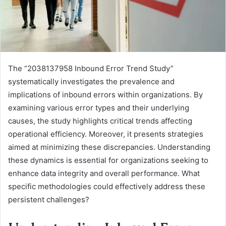
The “2038137958 Inbound Error Trend Study”
systematically investigates the prevalence and
implications of inbound errors within organizations. By
examining various error types and their underlying
causes, the study highlights critical trends affecting
operational efficiency. Moreover, it presents strategies
aimed at minimizing these discrepancies. Understanding
these dynamics is essential for organizations seeking to
enhance data integrity and overall performance. What
specific methodologies could effectively address these
persistent challenges?