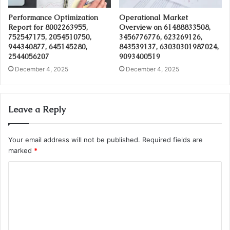
Performance Optimization
Operational Market
Report for 8002263955,
Overview on 61488833508,
752547175, 2054510750,
3456776776, 623269126,
944340877, 645145280,
843539137, 63030301987024,
2544056207
9093400519
December 4, 2025
December 4, 2025
Leave a Reply
Your email address will not be published.
Required fields are
marked
*
C
o
m
m