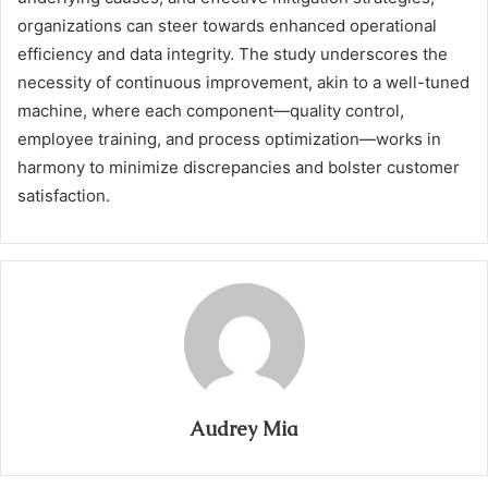
organizations can steer towards enhanced operational
efficiency and data integrity. The study underscores the
necessity of continuous improvement, akin to a well-tuned
machine, where each component—quality control,
employee training, and process optimization—works in
harmony to minimize discrepancies and bolster customer
satisfaction.
Audrey Mia