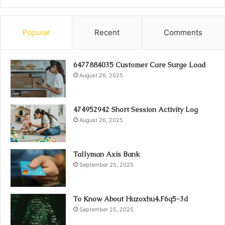
Popular
Recent
Comments
6477884035 Customer Care Surge Load
August 26, 2025
474952942 Short Session Activity Log
August 26, 2025
Tallyman Axis Bank
September 25, 2025
To Know About Huzoxhu4.F6q5-3d
September 25, 2025