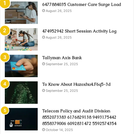
6477884035 Customer Care Surge Load
August 26, 2025
474952942 Short Session Activity Log
August 26, 2025
Tallyman Axis Bank
September 25, 2025
To Know About Huzoxhu4.F6q5-3d
September 25, 2025
Telecom Policy and Audit Division
8552073383 6176829138 9493175442
8558379006 6092831472 5592574354
October 14, 2025