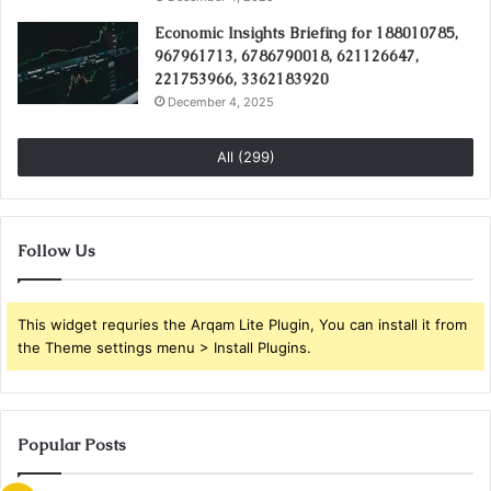
Economic Insights Briefing for 188010785,
967961713, 6786790018, 621126647,
221753966, 3362183920
December 4, 2025
All (299)
Follow Us
This widget requries the Arqam Lite Plugin, You can install it from
the Theme settings menu > Install Plugins.
Popular Posts