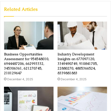
Related Articles
Business Opportunities
Industry Development
Assessment for 954548010,
Insights on 677097120,
6944487206, 662993332,
3349490749, 910841705,
345306361, 621270745,
22880270, 4805366524,
210129647
8339881883
December 4, 2025
December 4, 2025