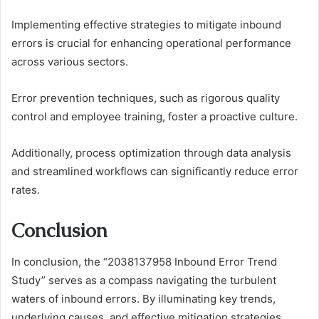
Implementing effective strategies to mitigate inbound
errors is crucial for enhancing operational performance
across various sectors.
Error prevention techniques, such as rigorous quality
control and employee training, foster a proactive culture.
Additionally, process optimization through data analysis
and streamlined workflows can significantly reduce error
rates.
Conclusion
In conclusion, the “2038137958 Inbound Error Trend
Study” serves as a compass navigating the turbulent
waters of inbound errors. By illuminating key trends,
underlying causes, and effective mitigation strategies,