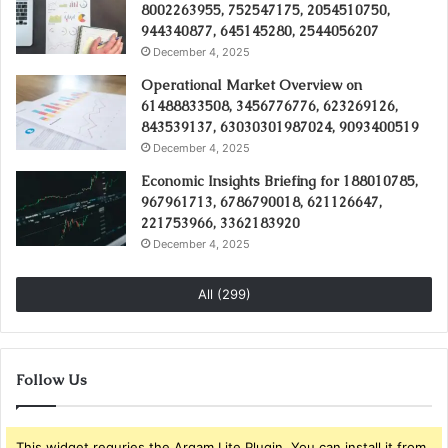
8002263955, 752547175, 2054510750,
944340877, 645145280, 2544056207
December 4, 2025
Operational Market Overview on
61488833508, 3456776776, 623269126,
843539137, 63030301987024, 9093400519
December 4, 2025
Economic Insights Briefing for 188010785,
967961713, 6786790018, 621126647,
221753966, 3362183920
December 4, 2025
All (299)
Follow Us
This widget requries the Arqam Lite Plugin, You can install it from