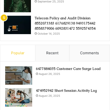
September 25, 2025
Telecom Policy and Audit Division
8552073383 6176829138 9493175442
8558379006 6092831472 5592574354
October 14, 2025
Popular
Recent
Comments
6477884035 Customer Care Surge Load
August 26, 2025
474952942 Short Session Activity Log
August 26, 2025