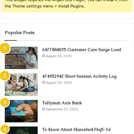
the Theme settings menu > Install Plugins.
Popular Posts
6477884035 Customer Care Surge Load
August 26, 2025
474952942 Short Session Activity Log
August 26, 2025
Tallyman Axis Bank
September 25, 2025
To Know About Huzoxhu4.F6q5-3d