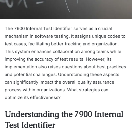
The 7900 Internal Test Identifier serves as a crucial
mechanism in software testing. It assigns unique codes to
test cases, facilitating better tracking and organization.
This system enhances collaboration among teams while
improving the accuracy of test results. However, its
implementation also raises questions about best practices
and potential challenges. Understanding these aspects
can significantly impact the overall quality assurance
process within organizations. What strategies can
optimize its effectiveness?
Understanding the 7900 Internal
Test Identifier