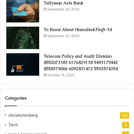
Tallyman Axis Bank
September 25, 2025
To Know About Huzoxhu4.F6q5-3d
September 25, 2025
Telecom Policy and Audit Division
8552073383 6176829138 9493175442
8558379006 6092831472 5592574354
October 14, 2025
Categories
oliviakorenberg
298
Tech
9