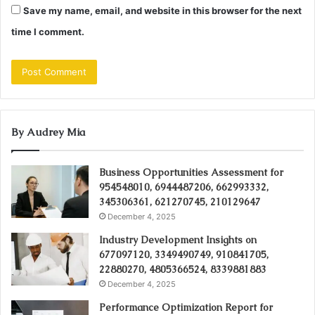
Save my name, email, and website in this browser for the next
time I comment.
By Audrey Mia
Business Opportunities Assessment for
954548010, 6944487206, 662993332,
345306361, 621270745, 210129647
December 4, 2025
Industry Development Insights on
677097120, 3349490749, 910841705,
22880270, 4805366524, 8339881883
December 4, 2025
Performance Optimization Report for