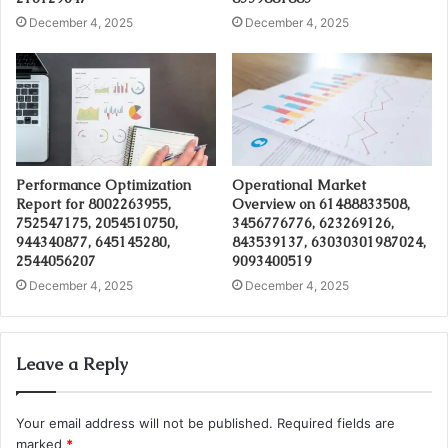
December 4, 2025
December 4, 2025
Performance Optimization
Operational Market
Report for 8002263955,
Overview on 61488833508,
752547175, 2054510750,
3456776776, 623269126,
944340877, 645145280,
843539137, 63030301987024,
2544056207
9093400519
December 4, 2025
December 4, 2025
Leave a Reply
Your email address will not be published.
Required fields are
marked
*