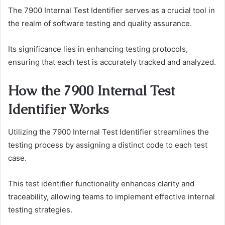
The 7900 Internal Test Identifier serves as a crucial tool in
the realm of software testing and quality assurance.
Its significance lies in enhancing testing protocols,
ensuring that each test is accurately tracked and analyzed.
How the 7900 Internal Test
Identifier Works
Utilizing the 7900 Internal Test Identifier streamlines the
testing process by assigning a distinct code to each test
case.
This test identifier functionality enhances clarity and
traceability, allowing teams to implement effective internal
testing strategies.