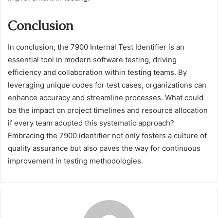
Conclusion
In conclusion, the 7900 Internal Test Identifier is an
essential tool in modern software testing, driving
efficiency and collaboration within testing teams. By
leveraging unique codes for test cases, organizations can
enhance accuracy and streamline processes. What could
be the impact on project timelines and resource allocation
if every team adopted this systematic approach?
Embracing the 7900 identifier not only fosters a culture of
quality assurance but also paves the way for continuous
improvement in testing methodologies.