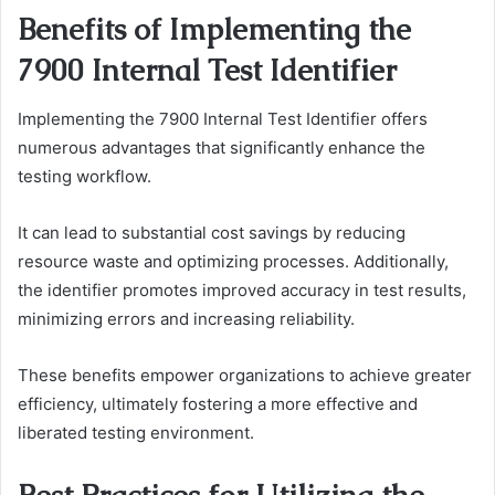
Benefits of Implementing the
7900 Internal Test Identifier
Implementing the 7900 Internal Test Identifier offers
numerous advantages that significantly enhance the
testing workflow.
It can lead to substantial cost savings by reducing
resource waste and optimizing processes. Additionally,
the identifier promotes improved accuracy in test results,
minimizing errors and increasing reliability.
These benefits empower organizations to achieve greater
efficiency, ultimately fostering a more effective and
liberated testing environment.