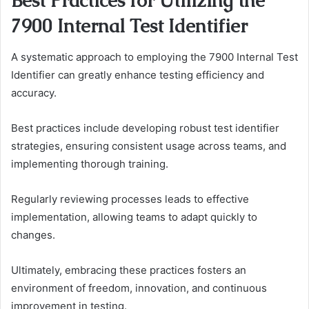
Best Practices for Utilizing the
7900 Internal Test Identifier
A systematic approach to employing the 7900 Internal Test
Identifier can greatly enhance testing efficiency and
accuracy.
Best practices include developing robust test identifier
strategies, ensuring consistent usage across teams, and
implementing thorough training.
Regularly reviewing processes leads to effective
implementation, allowing teams to adapt quickly to
changes.
Ultimately, embracing these practices fosters an
environment of freedom, innovation, and continuous
improvement in testing.