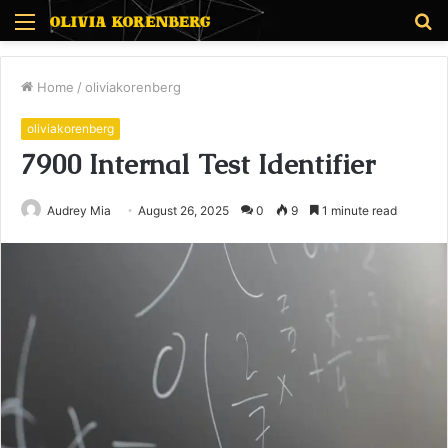
Menu
S
fo
Home
/
oliviakorenberg
oliviakorenberg
7900 Internal Test Identifier
Audrey Mia
August 26, 2025
0
9
1 minute read