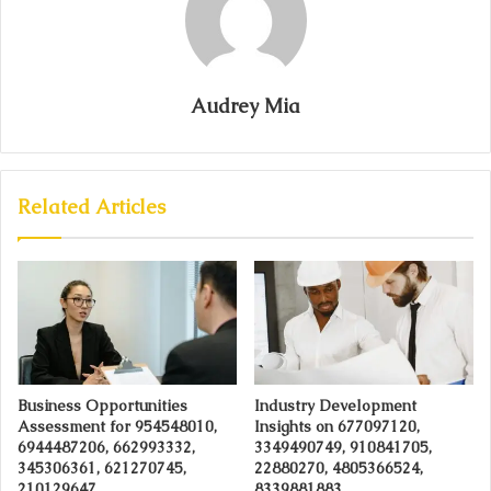
Audrey Mia
Related Articles
Business Opportunities
Industry Development
Assessment for 954548010,
Insights on 677097120,
6944487206, 662993332,
3349490749, 910841705,
345306361, 621270745,
22880270, 4805366524,
210129647
8339881883