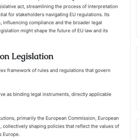
islative act, streamlining the process of interpretation
ial for stakeholders navigating EU regulations. Its
, influencing compliance and the broader legal
gislation might shape the future of EU law and its
on Legislation
ex framework of rules and regulations that govern
ve as binding legal instruments, directly applicable
titutions, primarily the European Commission, European
collectively shaping policies that reflect the values of
s Europe.