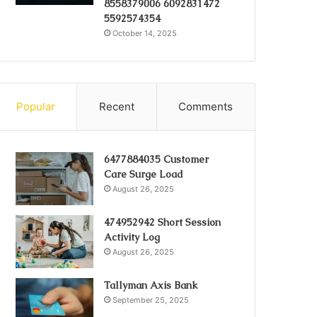
8558379006 6092831472
5592574354
October 14, 2025
Popular
Recent
Comments
6477884035 Customer
Care Surge Load
August 26, 2025
474952942 Short Session
Activity Log
August 26, 2025
Tallyman Axis Bank
September 25, 2025