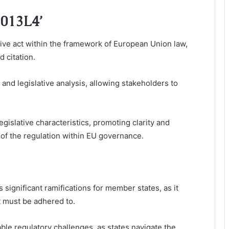
2013L4’
ative act within the framework of European Union law,
d citation.
 and legislative analysis, allowing stakeholders to
egislative characteristics, promoting clarity and
s of the regulation within EU governance.
 significant ramifications for member states, as it
t must be adhered to.
e regulatory challenges, as states navigate the