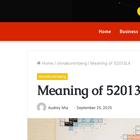
Home
Business
Home
/
oliviakorenberg
/
Meaning of 52013L4
oliviakorenberg
Meaning of 5201
Audrey Mia
September 25, 2025