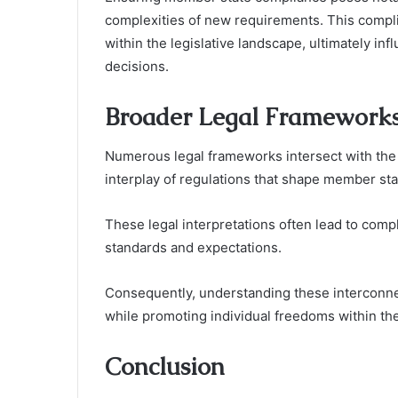
complexities of new requirements. This compli
within the legislative landscape, ultimately in
decisions.
Broader Legal Frameworks
Numerous legal frameworks intersect with the 
interplay of regulations that shape member stat
These legal interpretations often lead to com
standards and expectations.
Consequently, understanding these interconne
while promoting individual freedoms within the
Conclusion