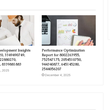
velopment Insights
Performance Optimization
20, 3349490749,
Report for 8002263955,
 22880270,
752547175, 2054510750,
, 8339881883
944340877, 645145280,
2544056207
, 2025
December 4, 2025