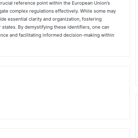
crucial reference point within the European Union’s
igate complex regulations effectively. While some may
de essential clarity and organization, fostering
ates. By demystifying these identifiers, one can
ence and facilitating informed decision-making within