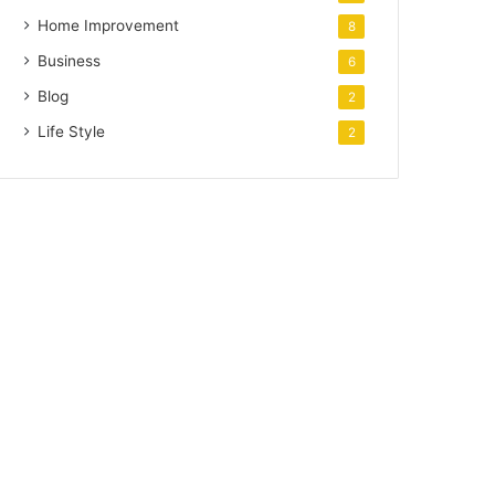
Home Improvement
8
Business
6
Blog
2
Life Style
2