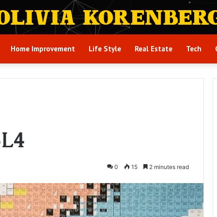
Home Improvement
Life Style
Real Estate
Tech
3L4
0
15
2 minutes read