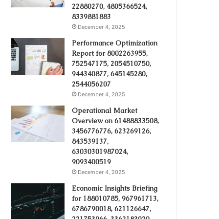
22880270, 4805366524,
8339881883
December 4, 2025
Performance Optimization
Report for 8002263955,
752547175, 2054510750,
944340877, 645145280,
2544056207
December 4, 2025
Operational Market
Overview on 61488833508,
3456776776, 623269126,
843539137,
63030301987024,
9093400519
December 4, 2025
Economic Insights Briefing
for 188010785, 967961713,
6786790018, 621126647,