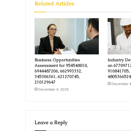
Related Articles
Business Opportunities
Industry De
Assessment for 954548010,
on 6770971
6944487206, 662993332,
910841705,
345306361, 621270745,
4805366524
210129647
December 4
December 4, 2025
Leave a Reply