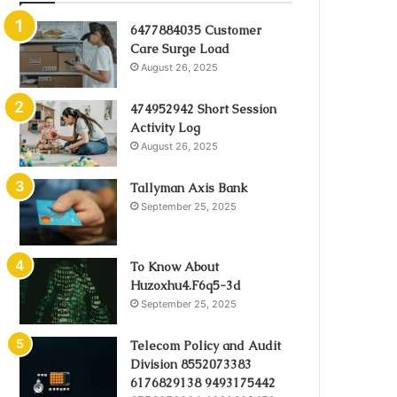
6477884035 Customer
Care Surge Load
August 26, 2025
474952942 Short Session
Activity Log
August 26, 2025
Tallyman Axis Bank
September 25, 2025
To Know About
Huzoxhu4.F6q5-3d
September 25, 2025
Telecom Policy and Audit
Division 8552073383
6176829138 9493175442