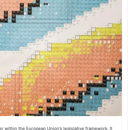
er within the European Union’s legislative framework. It