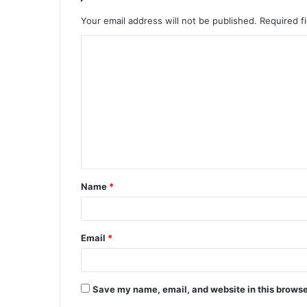
Your email address will not be published.
Required f
C
o
m
m
e
n
t
Name
*
*
Email
*
Save my name, email, and website in this browse