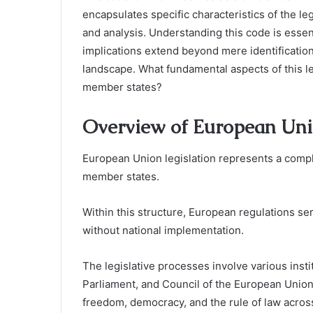
encapsulates specific characteristics of the leg
and analysis. Understanding this code is essent
implications extend beyond mere identification
landscape. What fundamental aspects of this le
member states?
Overview of European Uni
European Union legislation represents a compl
member states.
Within this structure, European regulations ser
without national implementation.
The legislative processes involve various ins
Parliament, and Council of the European Union, 
freedom, democracy, and the rule of law acros