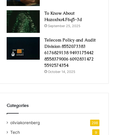
To Know About
Huzoxhu4.F6q5-3d
September 25, 2025
Telecom Policy and Audit
Division 8552073383
6176829138 9493175442
8558379006 6092831472
5592574354
October 14, 2025
Categories
oliviakorenberg
298
Tech
9