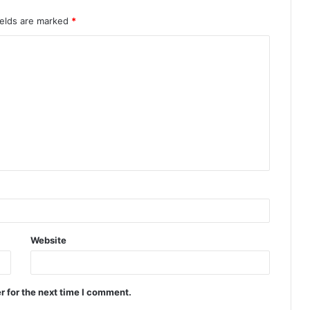
ields are marked
*
Website
r for the next time I comment.