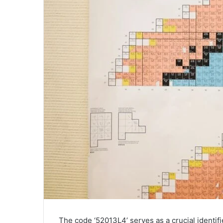
The code ‘52013L4’ serves as a crucial identifi