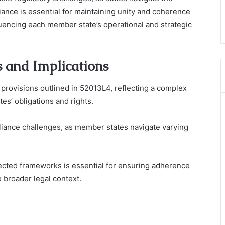
ance is essential for maintaining unity and coherence
fluencing each member state’s operational and strategic
 and Implications
provisions outlined in 52013L4, reflecting a complex
es’ obligations and rights.
pliance challenges, as member states navigate varying
cted frameworks is essential for ensuring adherence
 broader legal context.