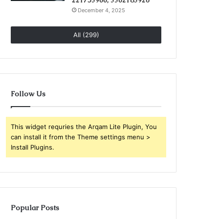
221753966, 3362183920
December 4, 2025
All (299)
Follow Us
This widget requries the Arqam Lite Plugin, You
can install it from the Theme settings menu >
Install Plugins.
Popular Posts