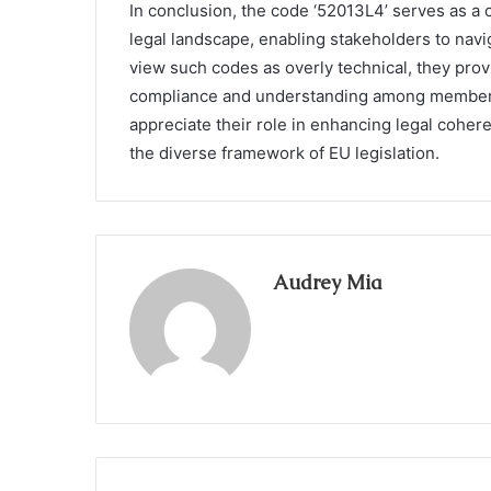
In conclusion, the code ‘52013L4’ serves as a 
legal landscape, enabling stakeholders to nav
view such codes as overly technical, they provi
compliance and understanding among member st
appreciate their role in enhancing legal coher
the diverse framework of EU legislation.
Audrey Mia