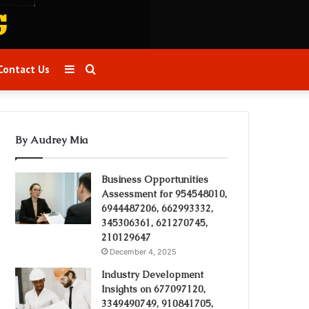
Sidebar
Search
Contact Us
for
By Audrey Mia
Business Opportunities
Assessment for 954548010,
6944487206, 662993332,
345306361, 621270745,
210129647
December 4, 2025
Industry Development
Insights on 677097120,
3349490749, 910841705,