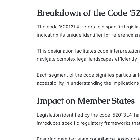
Breakdown of the Code ‘5
The code ‘52013L4’ refers to a specific legisl
indicating its unique identifier for reference an
This designation facilitates code interpretation
navigate complex legal landscapes efficiently.
Each segment of the code signifies particular l
accessibility in understanding the implication
Impact on Member States
Legislation identified by the code ‘52013L4’ has
introduces specific regulatory frameworks tha
Ensuring member state compliance poses notabl