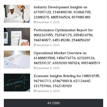
Industry Development Insights on
677097120, 3349490749, 910841705,
22880270, 4805366524, 8339881883
December 4, 2025
Performance Optimization Report for
8002263955, 752547175, 2054510750,
944340877, 645145280, 2544056207
December 4, 2025
Operational Market Overview on
61488833508, 3456776776, 623269126,
843539137, 63030301987024, 9093400519
December 4, 2025
Economic Insights Briefing for 188010785,
967961713, 6786790018, 621126647,
221753966, 3362183920
December 4, 2025
All (299)