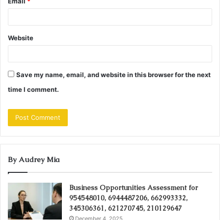
Email
*
Website
Save my name, email, and website in this browser for the next
time I comment.
By Audrey Mia
Business Opportunities Assessment for
954548010, 6944487206, 662993332,
345306361, 621270745, 210129647
December 4, 2025