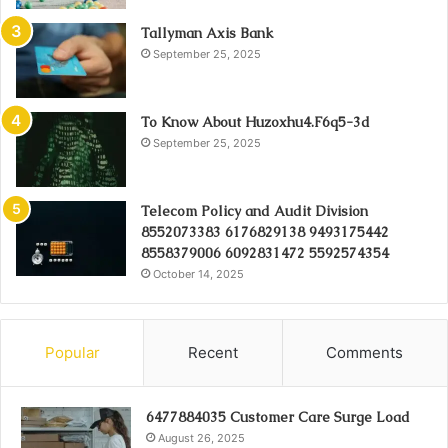
Tallyman Axis Bank
September 25, 2025
To Know About Huzoxhu4.F6q5-3d
September 25, 2025
Telecom Policy and Audit Division
8552073383 6176829138 9493175442
8558379006 6092831472 5592574354
October 14, 2025
Popular
Recent
Comments
6477884035 Customer Care Surge Load
August 26, 2025