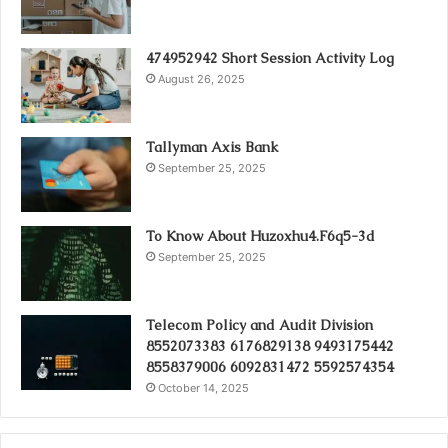
474952942 Short Session Activity Log
August 26, 2025
Tallyman Axis Bank
September 25, 2025
To Know About Huzoxhu4.F6q5-3d
September 25, 2025
Telecom Policy and Audit Division
8552073383 6176829138 9493175442
8558379006 6092831472 5592574354
October 14, 2025