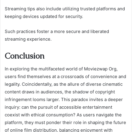
Streaming tips also include utilizing trusted platforms and
keeping devices updated for security.
Such practices foster a more secure and liberated
streaming experience.
Conclusion
In exploring the multifaceted world of Moviezwap Org,
users find themselves at a crossroads of convenience and
legality. Coincidentally, as the allure of diverse cinematic
content draws in audiences, the shadow of copyright
infringement looms larger. This paradox invites a deeper
inquiry: can the pursuit of accessible entertainment
coexist with ethical consumption? As users navigate the
platform, they must ponder their role in shaping the future
of online film distribution, balancing enjoyment with