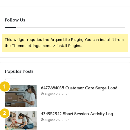
Follow Us
This widget requries the Arqam Lite Plugin, You can install it from
the Theme settings menu > Install Plugins.
Popular Posts
6477884035 Customer Care Surge Load
August 26, 2025
474952942 Short Session Activity Log
August 26, 2025