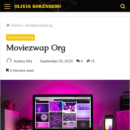
Menu
S
fo
Home
/
oliviakorenberg
oliviakorenberg
Moviezwap Org
Audrey Mia
September 25, 2025
0
15
2 minutes read