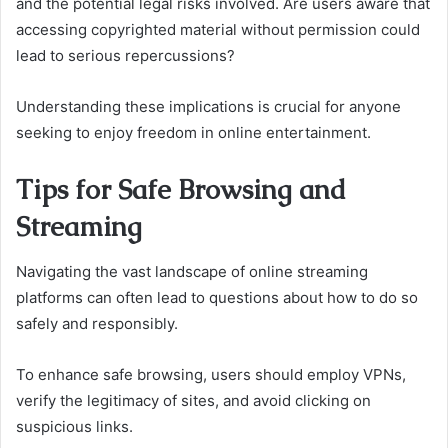
and the potential legal risks involved. Are users aware that
accessing copyrighted material without permission could
lead to serious repercussions?
Understanding these implications is crucial for anyone
seeking to enjoy freedom in online entertainment.
Tips for Safe Browsing and
Streaming
Navigating the vast landscape of online streaming
platforms can often lead to questions about how to do so
safely and responsibly.
To enhance safe browsing, users should employ VPNs,
verify the legitimacy of sites, and avoid clicking on
suspicious links.