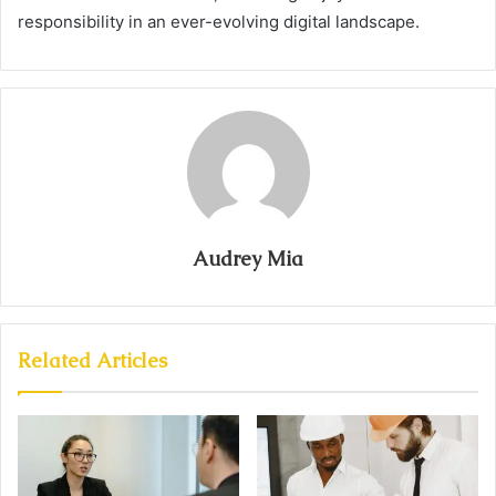
responsibility in an ever-evolving digital landscape.
Audrey Mia
Related Articles