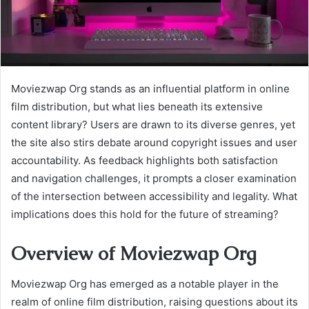
Moviezwap Org stands as an influential platform in online
film distribution, but what lies beneath its extensive
content library? Users are drawn to its diverse genres, yet
the site also stirs debate around copyright issues and user
accountability. As feedback highlights both satisfaction
and navigation challenges, it prompts a closer examination
of the intersection between accessibility and legality. What
implications does this hold for the future of streaming?
Overview of Moviezwap Org
Moviezwap Org has emerged as a notable player in the
realm of online film distribution, raising questions about its