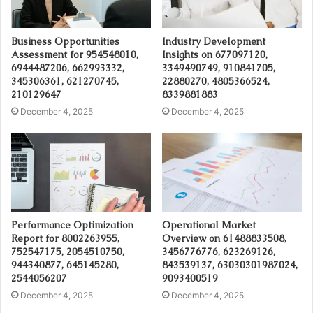
Business Opportunities
Industry Development
Assessment for 954548010,
Insights on 677097120,
6944487206, 662993332,
3349490749, 910841705,
345306361, 621270745,
22880270, 4805366524,
210129647
8339881883
December 4, 2025
December 4, 2025
Performance Optimization
Operational Market
Report for 8002263955,
Overview on 61488833508,
752547175, 2054510750,
3456776776, 623269126,
944340877, 645145280,
843539137, 63030301987024,
2544056207
9093400519
December 4, 2025
December 4, 2025