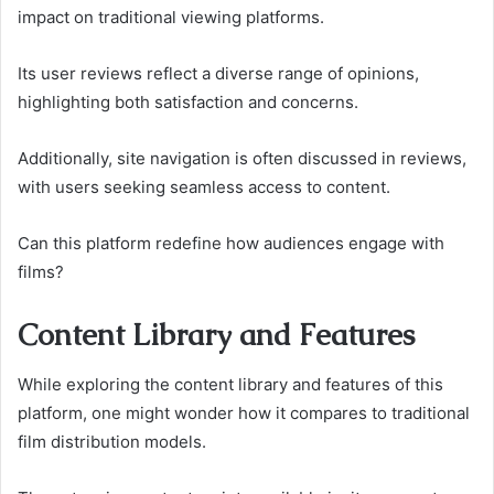
impact on traditional viewing platforms.
Its user reviews reflect a diverse range of opinions,
highlighting both satisfaction and concerns.
Additionally, site navigation is often discussed in reviews,
with users seeking seamless access to content.
Can this platform redefine how audiences engage with
films?
Content Library and Features
While exploring the content library and features of this
platform, one might wonder how it compares to traditional
film distribution models.