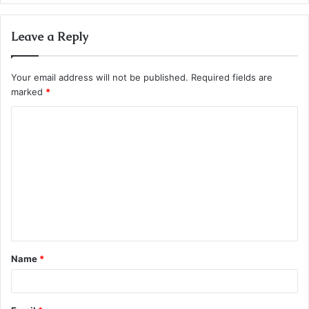
Leave a Reply
Your email address will not be published.
Required fields are
marked
*
C
o
m
m
e
n
t
Name
*
*