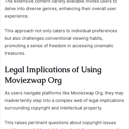
The extensive content variety available invites users to
delve into diverse genres, enhancing their overall user
experience.
This approach not only caters to individual preferences
but also challenges conventional viewing habits,
promoting a sense of freedom in accessing cinematic
treasures.
Legal Implications of Using
Moviezwap Org
As users navigate platforms like Moviezwap Org, they may
inadvertently step into a complex web of legal implications
surrounding copyright and intellectual property.
This raises pertinent questions about copyright issues