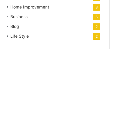
Home Improvement
8
Business
6
Blog
2
Life Style
2