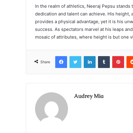
In the realm of athletics, Neeraj Pepsu stands t
dedication and talent can achieve. His height, 
provides a physical advantage, yet it is his un
success. As spectators marvel at his leaps and
mosaic of attributes, where height is but one vi
Facebook
Twitter
LinkedIn
Tumblr
Pint
Share
Audrey Mia