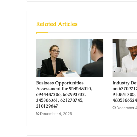
Related Articles
Business Opportunities
Industry De
Assessment for 954548010,
on 6770971
6944487206, 662993332,
910841705,
345306361, 621270745,
4805366524
210129647
December 4
December 4, 2025