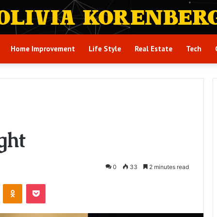
Home Improvement
Life Style
Real Estate
Tech
ght
0
33
2 minutes read
VKontakte
Odnoklassniki
Pocket