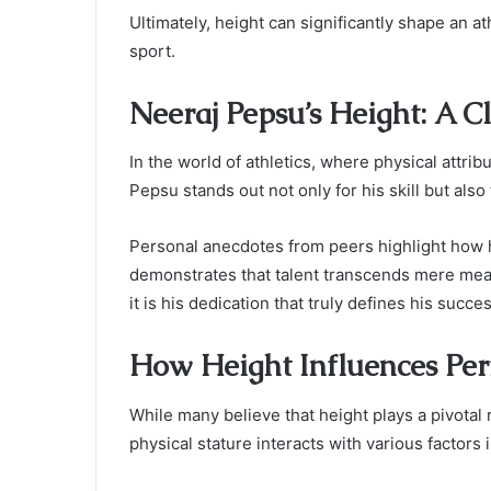
Ultimately, height can significantly shape an a
sport.
Neeraj Pepsu’s Height: A C
In the world of athletics, where physical attri
Pepsu stands out not only for his skill but also
Personal anecdotes from peers highlight how 
demonstrates that talent transcends mere meas
it is his dedication that truly defines his succes
How Height Influences Per
While many believe that height plays a pivotal r
physical stature interacts with various factors