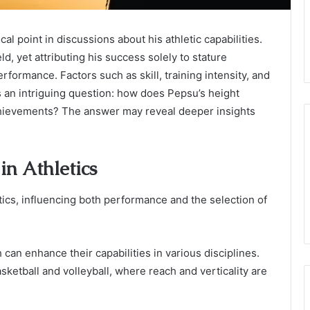
al point in discussions about his athletic capabilities.
d, yet attributing his success solely to stature
rformance. Factors such as skill, training intensity, and
es an intriguing question: how does Pepsu’s height
achievements? The answer may reveal deeper insights
in Athletics
letics, influencing both performance and the selection of
can enhance their capabilities in various disciplines.
basketball and volleyball, where reach and verticality are