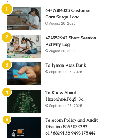
6477884035 Customer
Care Surge Load
August 26, 2025
474952942 Short Session
Activity Log
August 26, 2025
Tallyman Axis Bank
September 25, 2025
To Know About
Huzoxhu4.F6q5-3d
September 25, 2025
Telecom Policy and Audit
Division 8552073383
6176829138 9493175442