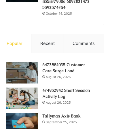
8558379006 6092831472
5592574354
October 14, 2025
Popular
Recent
Comments
6477884035 Customer
Care Surge Load
August 26, 2025
474952942 Short Session
Activity Log
August 26, 2025
Tallyman Axis Bank
September 25, 2025