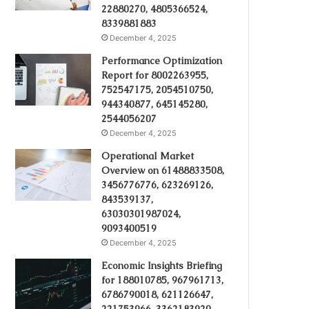
22880270, 4805366524,
8339881883
December 4, 2025
Performance Optimization
Report for 8002263955,
752547175, 2054510750,
944340877, 645145280,
2544056207
December 4, 2025
Operational Market
Overview on 61488833508,
3456776776, 623269126,
843539137,
63030301987024,
9093400519
December 4, 2025
Economic Insights Briefing
for 188010785, 967961713,
6786790018, 621126647,