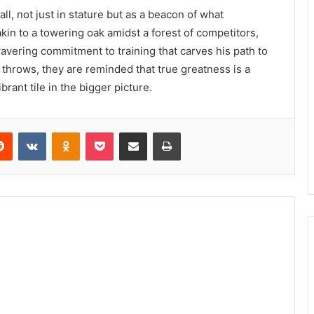
all, not just in stature but as a beacon of what
akin to a towering oak amidst a forest of competitors,
wavering commitment to training that carves his path to
 throws, they are reminded that true greatness is a
brant tile in the bigger picture.
erest
Reddit
VKontakte
Odnoklassniki
Pocket
Share via Email
Print