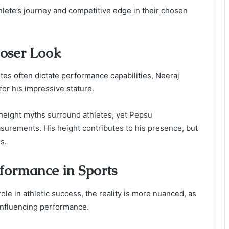
thlete’s journey and competitive edge in their chosen
loser Look
butes often dictate performance capabilities, Neeraj
 for his impressive stature.
height myths surround athletes, yet Pepsu
urements. His height contributes to his presence, but
s.
formance in Sports
ole in athletic success, the reality is more nuanced, as
 influencing performance.