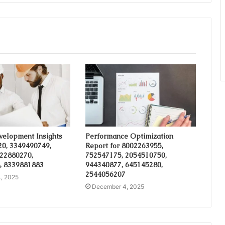
velopment Insights
Performance Optimization
20, 3349490749,
Report for 8002263955,
 22880270,
752547175, 2054510750,
, 8339881883
944340877, 645145280,
2544056207
, 2025
December 4, 2025