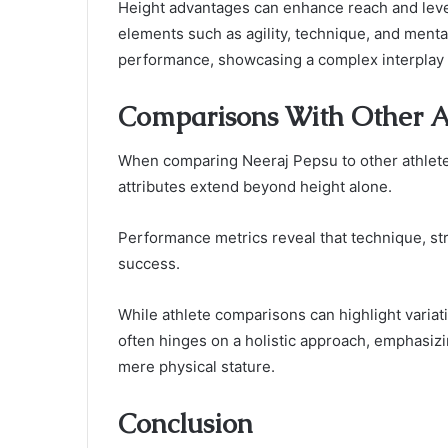
Height advantages can enhance reach and levera
elements such as agility, technique, and mental 
performance, showcasing a complex interplay
Comparisons With Other At
When comparing Neeraj Pepsu to other athletes 
attributes extend beyond height alone.
Performance metrics reveal that technique, str
success.
While athlete comparisons can highlight variat
often hinges on a holistic approach, emphasiz
mere physical stature.
Conclusion