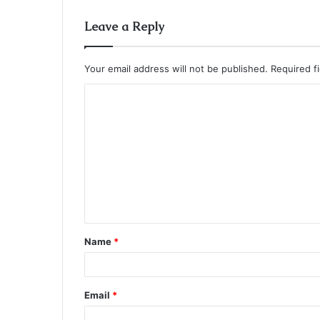
Leave a Reply
Your email address will not be published.
Required f
C
o
m
m
e
n
t
Name
*
*
Email
*