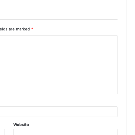
ields are marked
*
Website