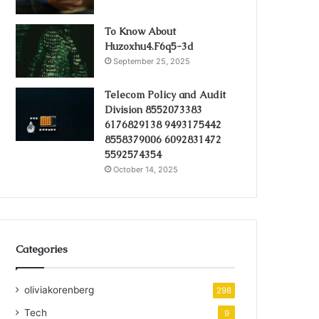
To Know About
Huzoxhu4.F6q5-3d
September 25, 2025
Telecom Policy and Audit
Division 8552073383
6176829138 9493175442
8558379006 6092831472
5592574354
October 14, 2025
Categories
oliviakorenberg
298
Tech
9