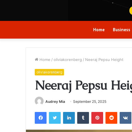
Home
Business
Home
/
oliviakorenberg
/
Neeraj Pepsu Height
oliviakorenberg
Neeraj Pepsu Hei
Audrey Mia
September 25, 2025
Facebook
Twitter
LinkedIn
Tumblr
Pinterest
Reddit