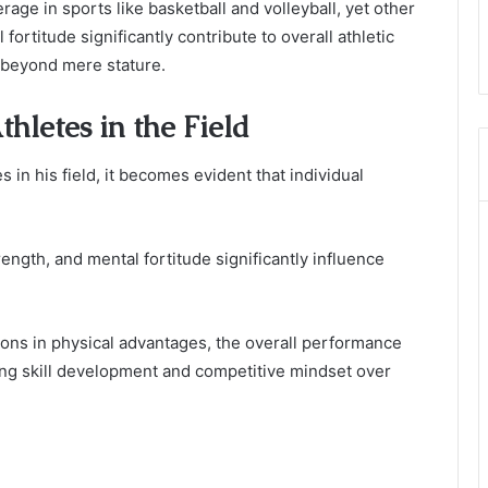
ge in sports like basketball and volleyball, yet other
fortitude significantly contribute to overall athletic
 beyond mere stature.
hletes in the Field
in his field, it becomes evident that individual
ength, and mental fortitude significantly influence
ions in physical advantages, the overall performance
ing skill development and competitive mindset over