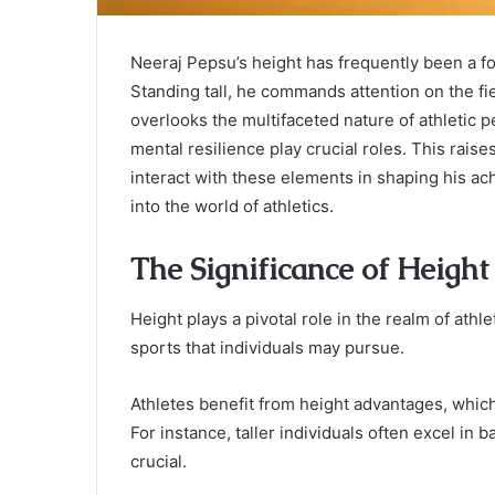
Neeraj Pepsu’s height has frequently been a foc
Standing tall, he commands attention on the fiel
overlooks the multifaceted nature of athletic pe
mental resilience play crucial roles. This rais
interact with these elements in shaping his 
into the world of athletics.
The Significance of Height 
Height plays a pivotal role in the realm of ath
sports that individuals may pursue.
Athletes benefit from height advantages, which 
For instance, taller individuals often excel in 
crucial.