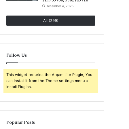
221753966, 3362183920
December 4, 2025
All (299)
Follow Us
This widget requries the Arqam Lite Plugin, You
can install it from the Theme settings menu >
Install Plugins.
Popular Posts