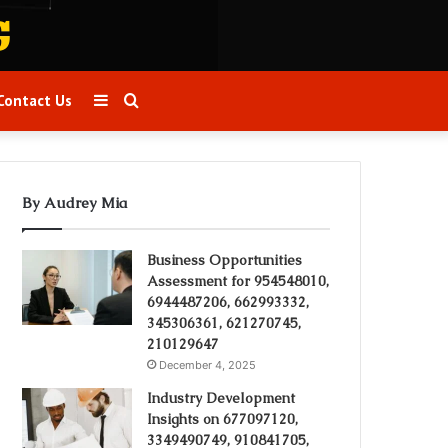
Sidebar
Search
Contact Us
for
By Audrey Mia
Business Opportunities
Assessment for 954548010,
6944487206, 662993332,
345306361, 621270745,
210129647
December 4, 2025
Industry Development
Insights on 677097120,
3349490749, 910841705,