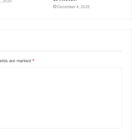
, 2025
December 4, 2025
ields are marked
*