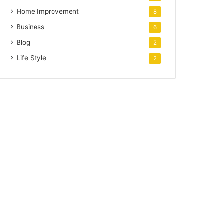
Home Improvement
8
Business
6
Blog
2
Life Style
2