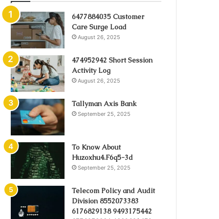
6477884035 Customer
Care Surge Load
August 26, 2025
474952942 Short Session
Activity Log
August 26, 2025
Tallyman Axis Bank
September 25, 2025
To Know About
Huzoxhu4.F6q5-3d
September 25, 2025
Telecom Policy and Audit
Division 8552073383
6176829138 9493175442