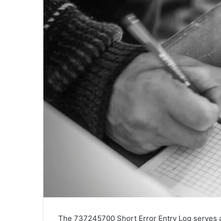
The 737245700 Short Error Entry Log serves a