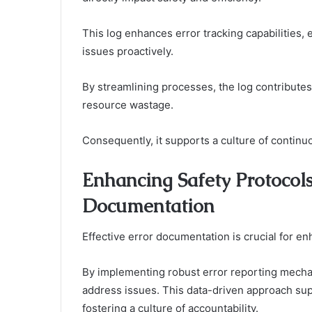
This log enhances error tracking capabilities, 
issues proactively.
By streamlining processes, the log contributes
resource wastage.
Consequently, it supports a culture of continu
Enhancing Safety Protocols
Documentation
Effective error documentation is crucial for en
By implementing robust error reporting mechan
address issues. This data-driven approach su
fostering a culture of accountability.