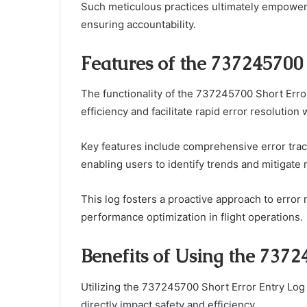
Such meticulous practices ultimately empower
ensuring accountability.
Features of the 737245700 
The functionality of the 737245700 Short Erro
efficiency and facilitate rapid error resolution
Key features include comprehensive error track
enabling users to identify trends and mitigate 
This log fosters a proactive approach to erro
performance optimization in flight operations.
Benefits of Using the 7372
Utilizing the 737245700 Short Error Entry Log i
directly impact safety and efficiency.