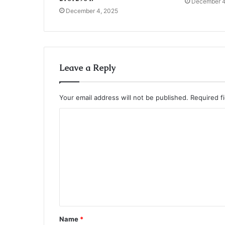
December 4
December 4, 2025
Leave a Reply
Your email address will not be published.
Required f
C
o
m
m
e
n
t
Name
*
*