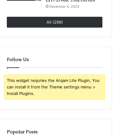
221753966, 3362183920
December 4, 2025
All (299)
Follow Us
This widget requries the Arqam Lite Plugin, You
can install it from the Theme settings menu >
Install Plugins.
Popular Posts