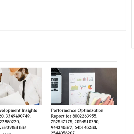
velopment Insights
Performance Optimization
20, 3349490749,
Report for 8002263955,
 22880270,
752547175, 2054510750,
, 8339881883
944340877, 645145280,
2544056207