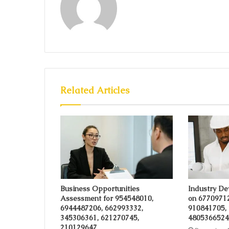
Related Articles
Business Opportunities
Industry De
Assessment for 954548010,
on 6770971
6944487206, 662993332,
910841705,
345306361, 621270745,
4805366524
210129647