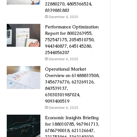
22880270, 4805366524,
8339881883
December 4, 2025
Performance Optimization
Report for 8002263955,
752547175, 2054510750,
944340877, 645145280,
2544056207
December 4, 2025
Operational Market
Overview on 61488833508,
3456776776, 623269126,
843539137,
63030301987024,
9093400519
December 4, 2025
Economic Insights Briefing
for 188010785, 967961713,
6786790018, 621126647,