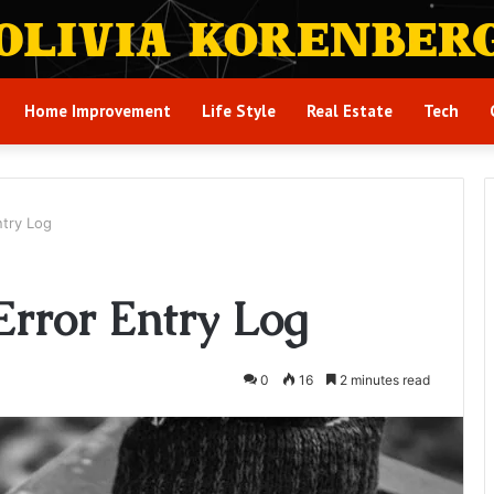
Home Improvement
Life Style
Real Estate
Tech
ntry Log
Error Entry Log
0
16
2 minutes read