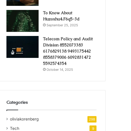
To Know About
Huzoxhu4.F6q5-3d
September 25, 2025
Telecom Policy and Audit
Division 8552073383
6176829138 9493175442
8558379006 6092831472
5592574354
October 14, 2025
Categories
oliviakorenberg
298
Tech
9