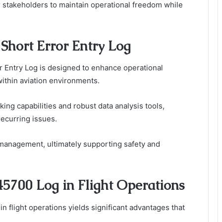
 stakeholders to maintain operational freedom while
Short Error Entry Log
r Entry Log is designed to enhance operational
 within aviation environments.
ing capabilities and robust data analysis tools,
recurring issues.
r management, ultimately supporting safety and
45700 Log in Flight Operations
n flight operations yields significant advantages that