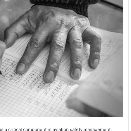
s a critical component in aviation safety management.