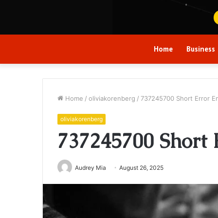
Home
Business
Home
/
oliviakorenberg
/
737245700 Short Error E
oliviakorenberg
737245700 Short 
Audrey Mia
August 26, 2025