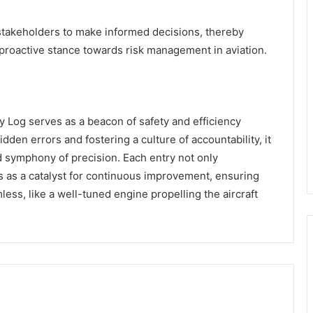
takeholders to make informed decisions, thereby
 proactive stance towards risk management in aviation.
y Log serves as a beacon of safety and efficiency
idden errors and fostering a culture of accountability, it
d symphony of precision. Each entry not only
 as a catalyst for continuous improvement, ensuring
ess, like a well-tuned engine propelling the aircraft