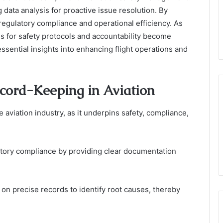
ng data analysis for proactive issue resolution. By
regulatory compliance and operational efficiency. As
ns for safety protocols and accountability become
essential insights into enhancing flight operations and
cord-Keeping in Aviation
aviation industry, as it underpins safety, compliance,
atory compliance by providing clear documentation
 on precise records to identify root causes, thereby