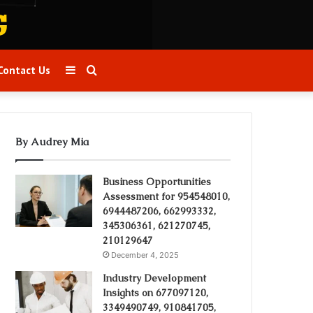
Sidebar
Search
Contact Us
for
By Audrey Mia
Business Opportunities
Assessment for 954548010,
6944487206, 662993332,
345306361, 621270745,
210129647
December 4, 2025
Industry Development
Insights on 677097120,
3349490749, 910841705,