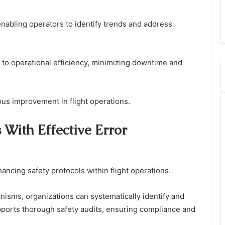
enabling operators to identify trends and address
 to operational efficiency, minimizing downtime and
ous improvement in flight operations.
 With Effective Error
hancing safety protocols within flight operations.
isms, organizations can systematically identify and
pports thorough safety audits, ensuring compliance and