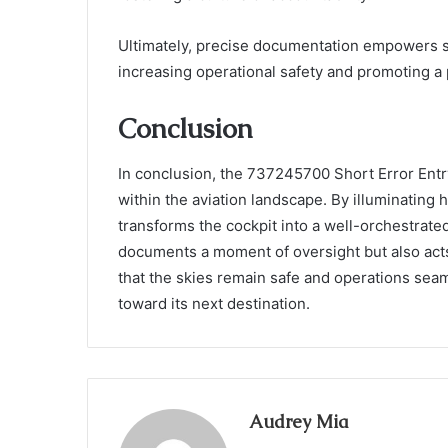
Ultimately, precise documentation empowers s
increasing operational safety and promoting a
Conclusion
In conclusion, the 737245700 Short Error Entr
within the aviation landscape. By illuminating h
transforms the cockpit into a well-orchestrate
documents a moment of oversight but also acts
that the skies remain safe and operations seaml
toward its next destination.
Audrey Mia