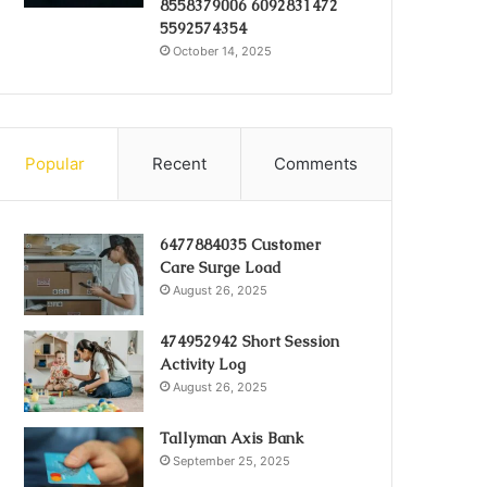
8558379006 6092831472
5592574354
October 14, 2025
Popular
Recent
Comments
6477884035 Customer
Care Surge Load
August 26, 2025
474952942 Short Session
Activity Log
August 26, 2025
Tallyman Axis Bank
September 25, 2025