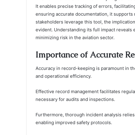
It enables precise tracking of errors, facilitati
ensuring accurate documentation, it supports 
stakeholders leverage this tool, the implicatio
evident. Understanding its full impact reveals 
minimizing risk in the aviation sector.
Importance of Accurate Re
Accuracy in record-keeping is paramount in the 
and operational efficiency.
Effective record management facilitates regul
necessary for audits and inspections.
Furthermore, thorough incident analysis relies
enabling improved safety protocols.