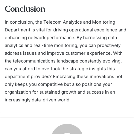
Conclusion
In conclusion, the Telecom Analytics and Monitoring
Department is vital for driving operational excellence and
enhancing network performance. By harnessing data
analytics and real-time monitoring, you can proactively
address issues and improve customer experience. With
the telecommunications landscape constantly evolving,
can you afford to overlook the strategic insights this
department provides? Embracing these innovations not
only keeps you competitive but also positions your
organization for sustained growth and success in an
increasingly data-driven world.