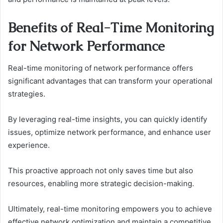
Benefits of Real-Time Monitoring
for Network Performance
Real-time monitoring of network performance offers
significant advantages that can transform your operational
strategies.
By leveraging real-time insights, you can quickly identify
issues, optimize network performance, and enhance user
experience.
This proactive approach not only saves time but also
resources, enabling more strategic decision-making.
Ultimately, real-time monitoring empowers you to achieve
effective network optimization and maintain a competitive