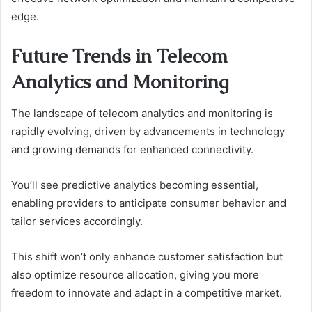
edge.
Future Trends in Telecom
Analytics and Monitoring
The landscape of telecom analytics and monitoring is
rapidly evolving, driven by advancements in technology
and growing demands for enhanced connectivity.
You’ll see predictive analytics becoming essential,
enabling providers to anticipate consumer behavior and
tailor services accordingly.
This shift won’t only enhance customer satisfaction but
also optimize resource allocation, giving you more
freedom to innovate and adapt in a competitive market.