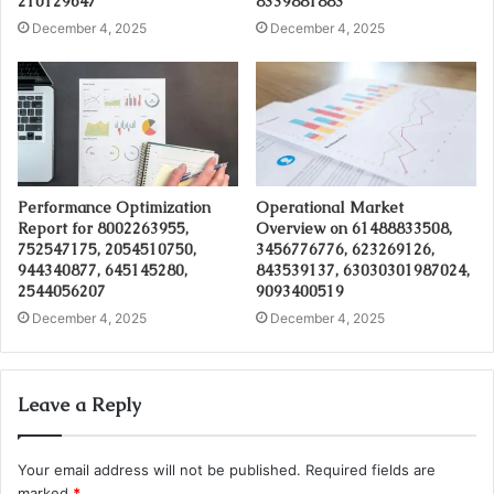
210129647
8339881883
December 4, 2025
December 4, 2025
Performance Optimization
Operational Market
Report for 8002263955,
Overview on 61488833508,
752547175, 2054510750,
3456776776, 623269126,
944340877, 645145280,
843539137, 63030301987024,
2544056207
9093400519
December 4, 2025
December 4, 2025
Leave a Reply
Your email address will not be published.
Required fields are
marked
*