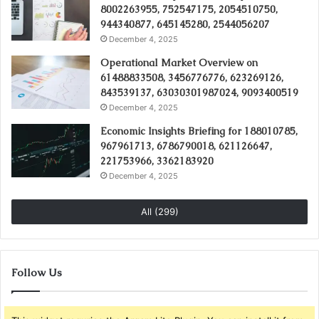
8002263955, 752547175, 2054510750,
944340877, 645145280, 2544056207
December 4, 2025
Operational Market Overview on
61488833508, 3456776776, 623269126,
843539137, 63030301987024, 9093400519
December 4, 2025
Economic Insights Briefing for 188010785,
967961713, 6786790018, 621126647,
221753966, 3362183920
December 4, 2025
All (299)
Follow Us