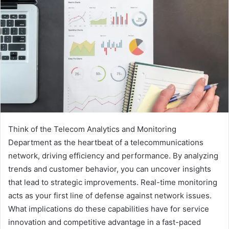
Think of the Telecom Analytics and Monitoring
Department as the heartbeat of a telecommunications
network, driving efficiency and performance. By analyzing
trends and customer behavior, you can uncover insights
that lead to strategic improvements. Real-time monitoring
acts as your first line of defense against network issues.
What implications do these capabilities have for service
innovation and competitive advantage in a fast-paced