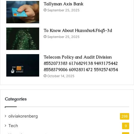
Tallyman Axis Bank
September 25, 2025
To Know About Huzoxhu4.F6q5-3d
September 25, 2025
Telecom Policy and Audit Division
8552073383 6176829138 9493175442
8558379006 6092831472 5592574354
October 14, 2025
Categories
oliviakorenberg
298
Tech
9