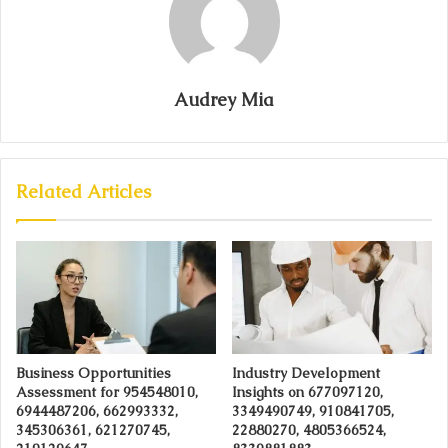
Audrey Mia
Related Articles
Business Opportunities
Industry Development
Assessment for 954548010,
Insights on 677097120,
6944487206, 662993332,
3349490749, 910841705,
345306361, 621270745,
22880270, 4805366524,