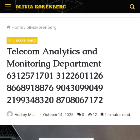
Menu
S
fo
Home
/
oliviakorenberg
oliviakorenberg
Telecom Analytics and
Monitoring Department
6312571701 3122601126
8668918876 9043099049
2199348320 8708067172
Audrey Mia
October 14, 2025
0
12
2 minutes read