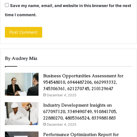
Save my name, email, and website in this browser for the next
time I comment.
By Audrey Mia
Business Opportunities Assessment for
954548010, 6944487206, 662993332,
345306361, 621270745, 210129647
December 4, 2025
Industry Development Insights on
677097120, 3349490749, 910841705,
22880270, 4805366524, 8339881883
December 4, 2025
Performance Optimization Report for