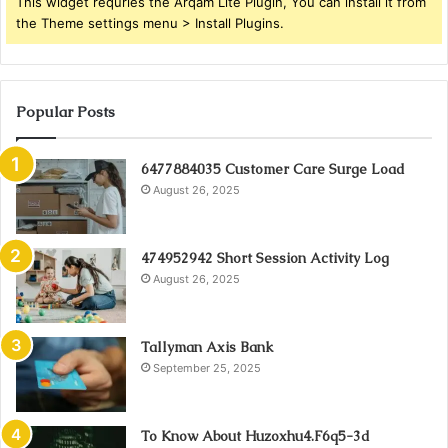
This widget requries the Arqam Lite Plugin, You can install it from
the Theme settings menu > Install Plugins.
Popular Posts
6477884035 Customer Care Surge Load
August 26, 2025
474952942 Short Session Activity Log
August 26, 2025
Tallyman Axis Bank
September 25, 2025
To Know About Huzoxhu4.F6q5-3d