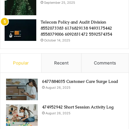
September 25, 2025
Telecom Policy and Audit Division
8552073383 6176829138 9493175442
8558379006 6092831472 5592574354
October 14, 2025
Popular
Recent
Comments
6477884035 Customer Care Surge Load
August 26, 2025
474952942 Short Session Activity Log
August 26, 2025