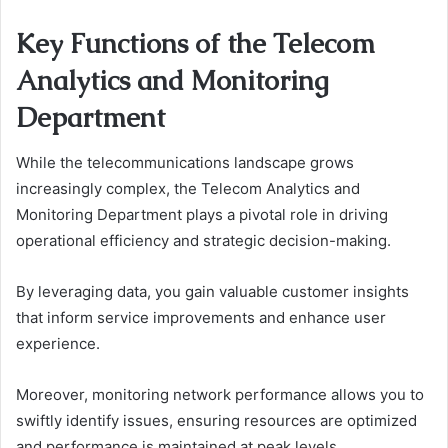
Key Functions of the Telecom
Analytics and Monitoring
Department
While the telecommunications landscape grows
increasingly complex, the Telecom Analytics and
Monitoring Department plays a pivotal role in driving
operational efficiency and strategic decision-making.
By leveraging data, you gain valuable customer insights
that inform service improvements and enhance user
experience.
Moreover, monitoring network performance allows you to
swiftly identify issues, ensuring resources are optimized
and performance is maintained at peak levels.