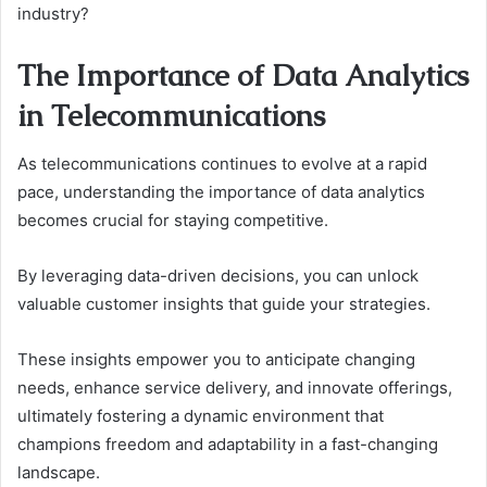
industry?
The Importance of Data Analytics
in Telecommunications
As telecommunications continues to evolve at a rapid
pace, understanding the importance of data analytics
becomes crucial for staying competitive.
By leveraging data-driven decisions, you can unlock
valuable customer insights that guide your strategies.
These insights empower you to anticipate changing
needs, enhance service delivery, and innovate offerings,
ultimately fostering a dynamic environment that
champions freedom and adaptability in a fast-changing
landscape.