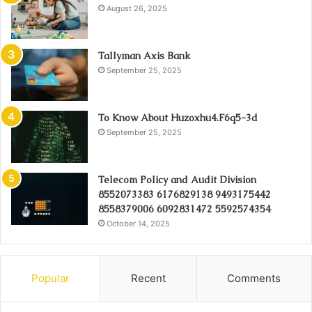
August 26, 2025
Tallyman Axis Bank
September 25, 2025
To Know About Huzoxhu4.F6q5-3d
September 25, 2025
Telecom Policy and Audit Division
8552073383 6176829138 9493175442
8558379006 6092831472 5592574354
October 14, 2025
Popular
Recent
Comments