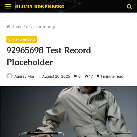
Menu
S
fo
Home
/
oliviakorenberg
oliviakorenberg
92965698 Test Record
Placeholder
Audrey Mia
August 26, 2025
0
17
1 minute read