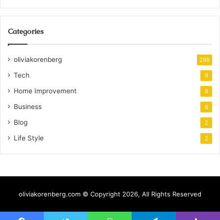
Categories
oliviakorenberg
298
Tech
9
Home Improvement
8
Business
6
Blog
2
Life Style
2
oliviakorenberg.com © Copyright 2026, All Rights Reserved