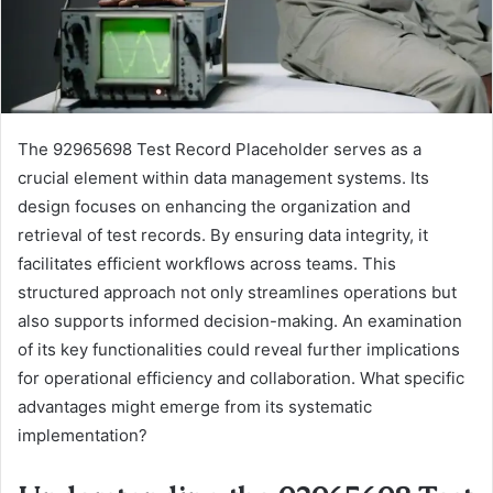
The 92965698 Test Record Placeholder serves as a
crucial element within data management systems. Its
design focuses on enhancing the organization and
retrieval of test records. By ensuring data integrity, it
facilitates efficient workflows across teams. This
structured approach not only streamlines operations but
also supports informed decision-making. An examination
of its key functionalities could reveal further implications
for operational efficiency and collaboration. What specific
advantages might emerge from its systematic
implementation?