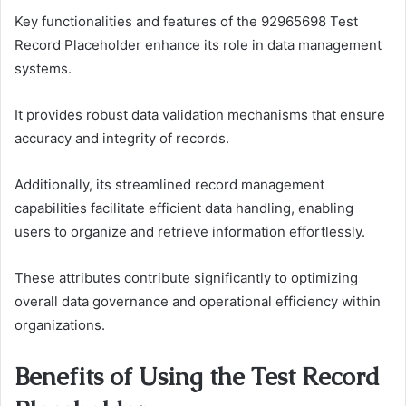
Key functionalities and features of the 92965698 Test
Record Placeholder enhance its role in data management
systems.
It provides robust data validation mechanisms that ensure
accuracy and integrity of records.
Additionally, its streamlined record management
capabilities facilitate efficient data handling, enabling
users to organize and retrieve information effortlessly.
These attributes contribute significantly to optimizing
overall data governance and operational efficiency within
organizations.
Benefits of Using the Test Record