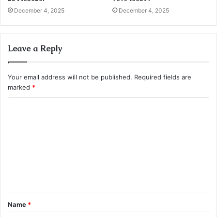
December 4, 2025
December 4, 2025
Leave a Reply
Your email address will not be published.
Required fields are
marked
*
C
o
m
m
e
n
t
Name
*
*