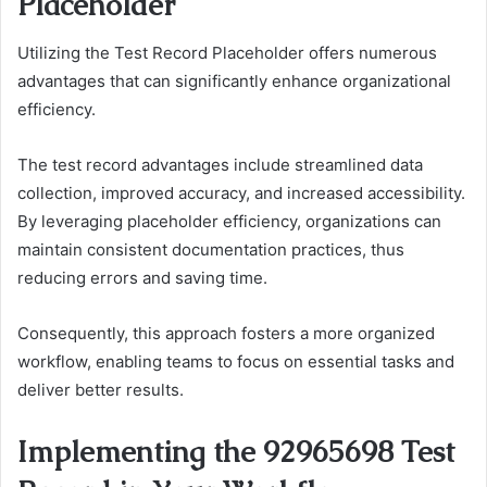
Placeholder
Utilizing the Test Record Placeholder offers numerous
advantages that can significantly enhance organizational
efficiency.
The test record advantages include streamlined data
collection, improved accuracy, and increased accessibility.
By leveraging placeholder efficiency, organizations can
maintain consistent documentation practices, thus
reducing errors and saving time.
Consequently, this approach fosters a more organized
workflow, enabling teams to focus on essential tasks and
deliver better results.
Implementing the 92965698 Test