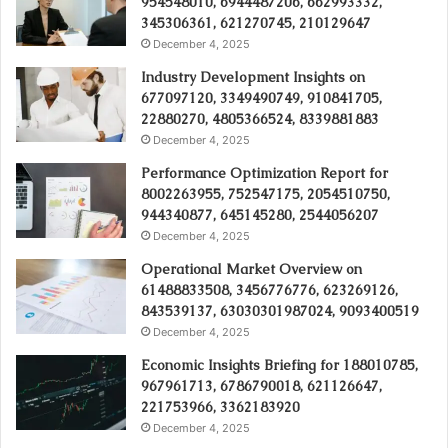
954548010, 6944487206, 662993332,
345306361, 621270745, 210129647
December 4, 2025
Industry Development Insights on
677097120, 3349490749, 910841705,
22880270, 4805366524, 8339881883
December 4, 2025
Performance Optimization Report for
8002263955, 752547175, 2054510750,
944340877, 645145280, 2544056207
December 4, 2025
Operational Market Overview on
61488833508, 3456776776, 623269126,
843539137, 63030301987024, 9093400519
December 4, 2025
Economic Insights Briefing for 188010785,
967961713, 6786790018, 621126647,
221753966, 3362183920
December 4, 2025