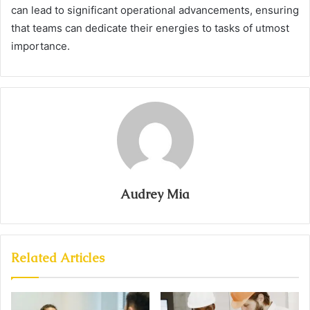
can lead to significant operational advancements, ensuring
that teams can dedicate their energies to tasks of utmost
importance.
Audrey Mia
Related Articles