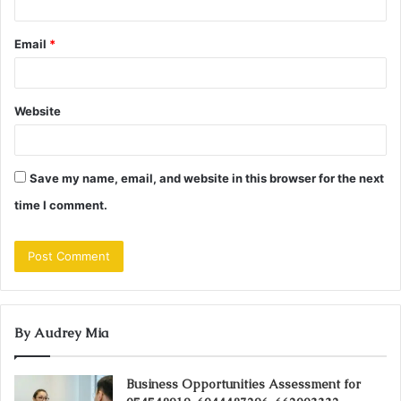
Email
*
Website
Save my name, email, and website in this browser for the next
time I comment.
By Audrey Mia
Business Opportunities Assessment for