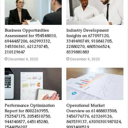
Business Opportunities
Industry Development
Assessment for 954548010,
Insights on 677097120,
6944487206, 662993332,
3349490749, 910841705,
345306361, 621270745,
22880270, 4805366524,
210129647
8339881883
December 4, 2025
December 4, 2025
Performance Optimization
Operational Market
Report for 8002263955,
Overview on 61488833508,
752547175, 2054510750,
3456776776, 623269126,
944340877, 645145280,
843539137, 63030301987024,
2544056207
9093400519