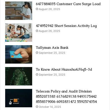
6477884035 Customer Care Surge Load
August 26, 2025
474952942 Short Session Activity Log
August 26, 2025
Tallyman Axis Bank
September 25, 2025
To Know About Huzoxhu4.F6q5-3d
September 25, 2025
Telecom Policy and Audit Division
8552073383 6176829138 9493175442
8558379006 6092831472 5592574354
October 14, 2025