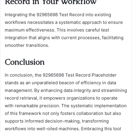
Record in Your Workflow
Integrating the 92965698 Test Record into existing
workflows necessitates a systematic approach to ensure
maximum effectiveness. This involves careful test
integration that aligns with current processes, facilitating
smoother transitions.
Conclusion
In conclusion, the 92965698 Test Record Placeholder
stands as an unparalleled beacon of efficiency in data
management. By enhancing data integrity and streamlining
record retrieval, it empowers organizations to operate
with remarkable precision. The systematic implementation
of this framework not only fosters collaboration but also
supports informed decision-making, transforming
workflows into well-oiled machines. Embracing this tool