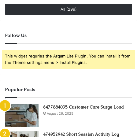
All (299)
Follow Us
This widget requries the Arqam Lite Plugin, You can install it from
the Theme settings menu > Install Plugins.
Popular Posts
6477884035 Customer Care Surge Load
August 26, 2025
474952942 Short Session Activity Log