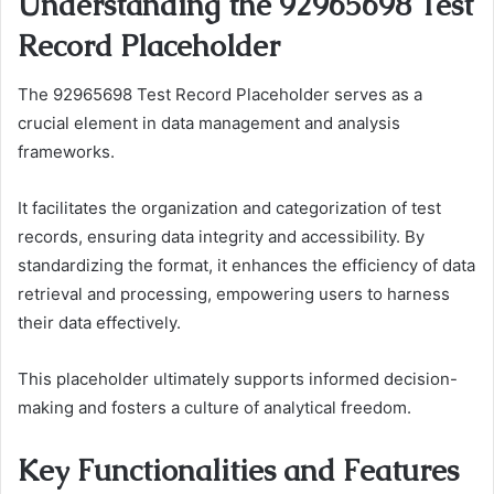
Understanding the 92965698 Test
Record Placeholder
The 92965698 Test Record Placeholder serves as a
crucial element in data management and analysis
frameworks.
It facilitates the organization and categorization of test
records, ensuring data integrity and accessibility. By
standardizing the format, it enhances the efficiency of data
retrieval and processing, empowering users to harness
their data effectively.
This placeholder ultimately supports informed decision-
making and fosters a culture of analytical freedom.
Key Functionalities and Features