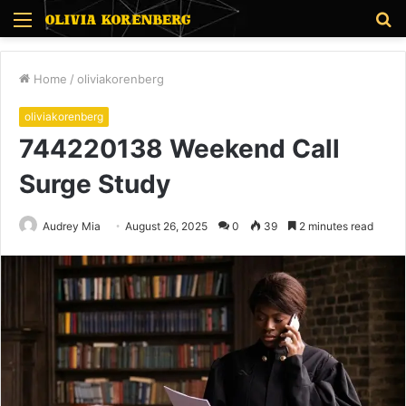
Menu
S
fo
Home
/
oliviakorenberg
oliviakorenberg
744220138 Weekend Call
Surge Study
Audrey Mia
August 26, 2025
0
39
2 minutes read