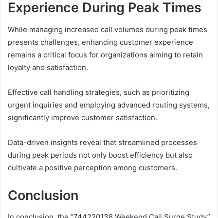
Experience During Peak Times
While managing increased call volumes during peak times
presents challenges, enhancing customer experience
remains a critical focus for organizations aiming to retain
loyalty and satisfaction.
Effective call handling strategies, such as prioritizing
urgent inquiries and employing advanced routing systems,
significantly improve customer satisfaction.
Data-driven insights reveal that streamlined processes
during peak periods not only boost efficiency but also
cultivate a positive perception among customers.
Conclusion
In conclusion, the “744220138 Weekend Call Surge Study”