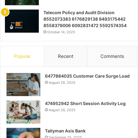
Telecom Policy and Audit Division
8552073383 6176829138 9493175442
8558379006 6092831472 5592574354
October 14, 2025
Popular
Recent
Comments
6477884035 Customer Care Surge Load
August 26, 2025
474952942 Short Session Activity Log
August 26, 2025
Tallyman Axis Bank
September 25, 2025