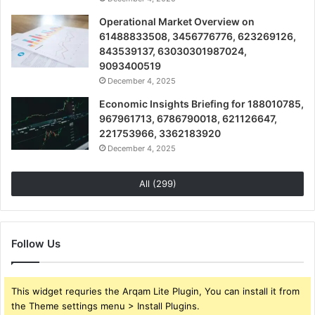
Operational Market Overview on
61488833508, 3456776776, 623269126,
843539137, 63030301987024,
9093400519
December 4, 2025
Economic Insights Briefing for 188010785,
967961713, 6786790018, 621126647,
221753966, 3362183920
December 4, 2025
All (299)
Follow Us
This widget requries the Arqam Lite Plugin, You can install it from
the Theme settings menu > Install Plugins.