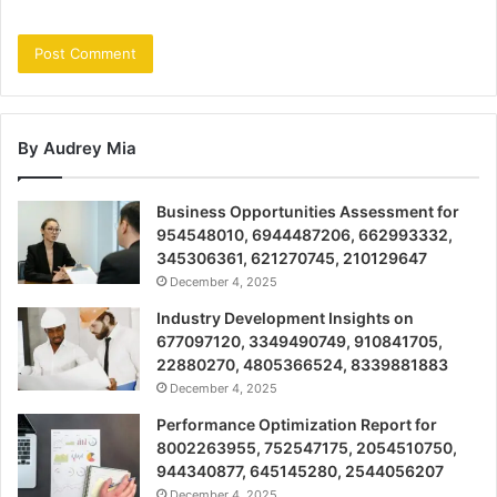
By Audrey Mia
Business Opportunities Assessment for
954548010, 6944487206, 662993332,
345306361, 621270745, 210129647
December 4, 2025
Industry Development Insights on
677097120, 3349490749, 910841705,
22880270, 4805366524, 8339881883
December 4, 2025
Performance Optimization Report for
8002263955, 752547175, 2054510750,
944340877, 645145280, 2544056207
December 4, 2025