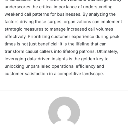
underscores the critical importance of understanding
weekend call patterns for businesses. By analyzing the
factors driving these surges, organizations can implement
strategic measures to manage increased call volumes
effectively. Prioritizing customer experience during peak
times is not just beneficial; it is the lifeline that can
transform casual callers into lifelong patrons. Ultimately,
leveraging data-driven insights is the golden key to
unlocking unparalleled operational efficiency and
customer satisfaction in a competitive landscape.