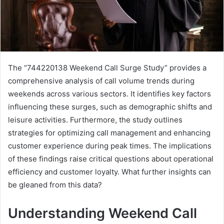
The “744220138 Weekend Call Surge Study” provides a
comprehensive analysis of call volume trends during
weekends across various sectors. It identifies key factors
influencing these surges, such as demographic shifts and
leisure activities. Furthermore, the study outlines
strategies for optimizing call management and enhancing
customer experience during peak times. The implications
of these findings raise critical questions about operational
efficiency and customer loyalty. What further insights can
be gleaned from this data?
Understanding Weekend Call