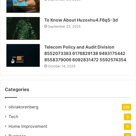
To Know About Huzoxhu4.F6q5-3d
September 25, 2025
Telecom Policy and Audit Division
8552073383 6176829138 9493175442
8558379006 6092831472 5592574354
October 14, 2025
Categories
oliviakorenberg
298
Tech
9
Home Improvement
8
Business