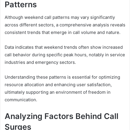
Patterns
Although weekend call patterns may vary significantly
across different sectors, a comprehensive analysis reveals
consistent trends that emerge in call volume and nature.
Data indicates that weekend trends often show increased
call behavior during specific peak hours, notably in service
industries and emergency sectors.
Understanding these patterns is essential for optimizing
resource allocation and enhancing user satisfaction,
ultimately supporting an environment of freedom in
communication.
Analyzing Factors Behind Call
Surges