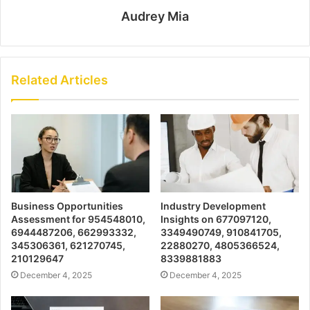
Audrey Mia
Related Articles
Business Opportunities
Industry Development
Assessment for 954548010,
Insights on 677097120,
6944487206, 662993332,
3349490749, 910841705,
345306361, 621270745,
22880270, 4805366524,
210129647
8339881883
December 4, 2025
December 4, 2025