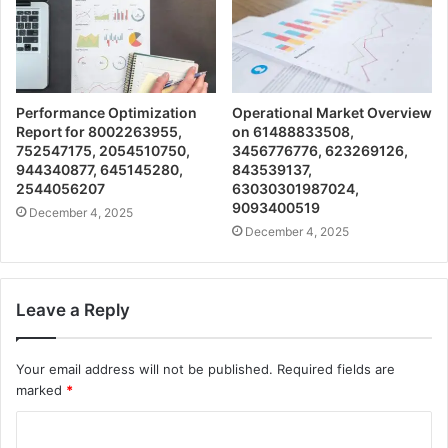
Performance Optimization
Operational Market Overview
Report for 8002263955,
on 61488833508,
752547175, 2054510750,
3456776776, 623269126,
944340877, 645145280,
843539137,
2544056207
63030301987024,
9093400519
December 4, 2025
December 4, 2025
Leave a Reply
Your email address will not be published.
Required fields are
marked
*
C