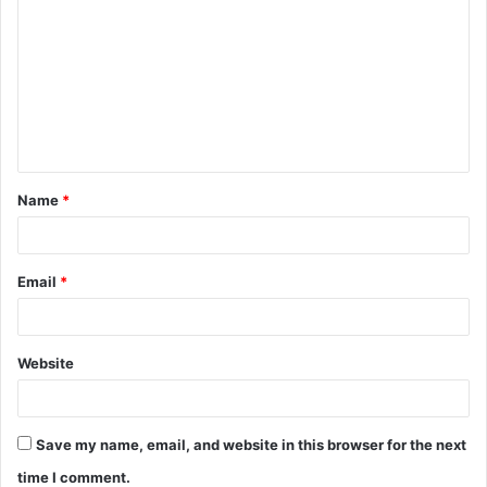
o
m
m
e
n
t
Name
*
*
Email
*
Website
Save my name, email, and website in this browser for the next
time I comment.