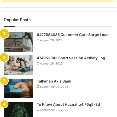
Popular Posts
6477884035 Customer Care Surge Load
August 26, 2025
474952942 Short Session Activity Log
August 26, 2025
Tallyman Axis Bank
September 25, 2025
To Know About Huzoxhu4.F6q5-3d
September 25, 2025