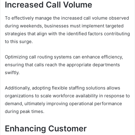
Increased Call Volume
To effectively manage the increased call volume observed
during weekends, businesses must implement targeted
strategies that align with the identified factors contributing
to this surge.
Optimizing call routing systems can enhance efficiency,
ensuring that calls reach the appropriate departments
swiftly.
Additionally, adopting flexible staffing solutions allows
organizations to scale workforce availability in response to
demand, ultimately improving operational performance
during peak times.
Enhancing Customer