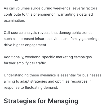
As call volumes surge during weekends, several factors
contribute to this phenomenon, warranting a detailed
examination.
Call source analysis reveals that demographic trends,
such as increased leisure activities and family gatherings,
drive higher engagement.
Additionally, weekend-specific marketing campaigns
further amplify call traffic.
Understanding these dynamics is essential for businesses
aiming to adapt strategies and optimize resources in
response to fluctuating demand.
Strategies for Managing