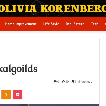
Home Improvement
Life Style
Real Estate
Tech
algoilds
0
10
1 minute read
VKontakte
Odnoklassniki
Pocket