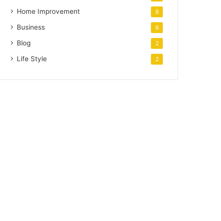
Home Improvement
8
Business
6
Blog
2
Life Style
2