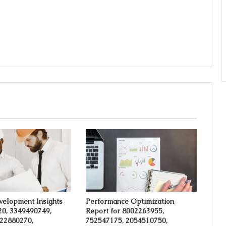
velopment Insights
Performance Optimization
20, 3349490749,
Report for 8002263955,
 22880270,
752547175, 2054510750,