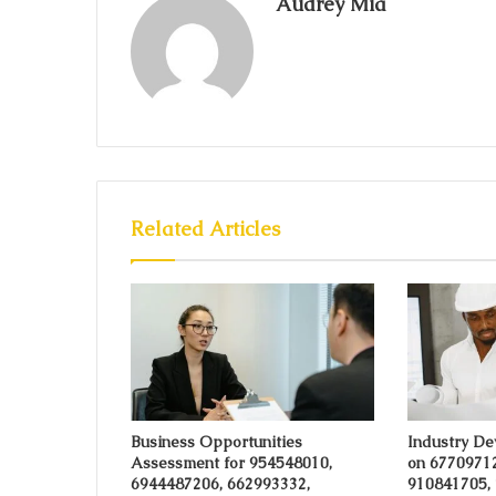
Audrey Mia
Related Articles
Business Opportunities
Industry De
Assessment for 954548010,
on 6770971
6944487206, 662993332,
910841705,