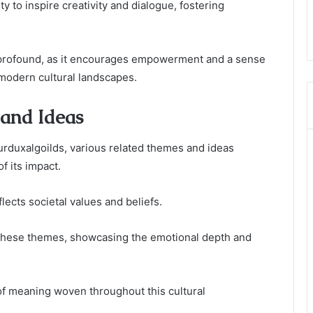
ty to inspire creativity and dialogue, fostering
 profound, as it encourages empowerment and a sense
 modern cultural landscapes.
 and Ideas
urduxalgoilds, various related themes and ideas
f its impact.
flects societal values and beliefs.
s these themes, showcasing the emotional depth and
y of meaning woven throughout this cultural