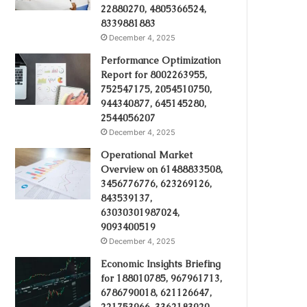
22880270, 4805366524,
8339881883
December 4, 2025
Performance Optimization
Report for 8002263955,
752547175, 2054510750,
944340877, 645145280,
2544056207
December 4, 2025
Operational Market
Overview on 61488833508,
3456776776, 623269126,
843539137,
63030301987024,
9093400519
December 4, 2025
Economic Insights Briefing
for 188010785, 967961713,
6786790018, 621126647,