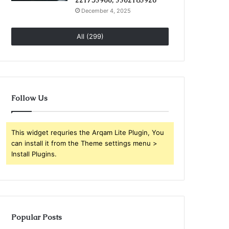
221753966, 3362183920
December 4, 2025
All (299)
Follow Us
This widget requries the Arqam Lite Plugin, You
can install it from the Theme settings menu >
Install Plugins.
Popular Posts