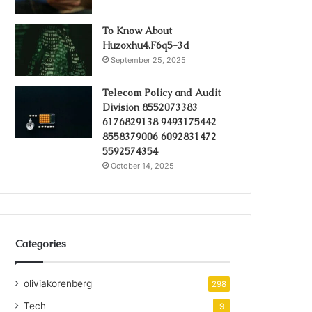
To Know About
Huzoxhu4.F6q5-3d
September 25, 2025
Telecom Policy and Audit
Division 8552073383
6176829138 9493175442
8558379006 6092831472
5592574354
October 14, 2025
Categories
oliviakorenberg
298
Tech
9