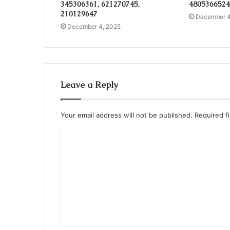
345306361, 621270745,
4805366524
210129647
December 4
December 4, 2025
Leave a Reply
Your email address will not be published.
Required f
C
o
m
m
e
n
t