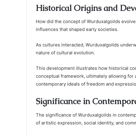
Historical Origins and De
How did the concept of Wurduxalgoilds evolve o
influences that shaped early societies.
As cultures interacted, Wurduxalgoilds underwe
nature of cultural evolution.
This development illustrates how historical co
conceptual framework, ultimately allowing for 
contemporary ideals of freedom and expressio
Significance in Contempor
The significance of Wurduxalgoilds in contempo
of artistic expression, social identity, and c