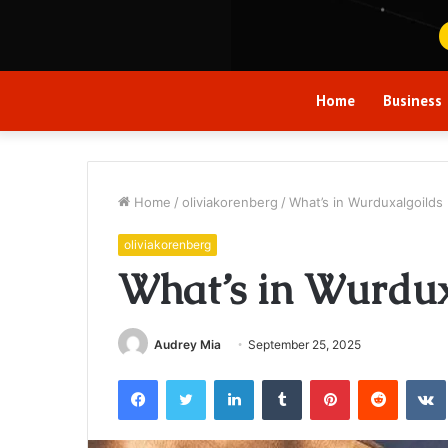
Home
Business
Home
/
oliviakorenberg
/
What’s in Wurduxalgoilds
oliviakorenberg
What’s in Wurdux
Audrey Mia
September 25, 2025
Facebook
Twitter
LinkedIn
Tumblr
Pinterest
Reddit