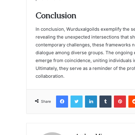
Conclusion
In conclusion, Wurduxalgoilds exemplify the se
revealing the unexpected intersections that sh
contemporary challenges, these frameworks not 
dialogue among diverse groups. The ongoing ev
emerge from coincidence, uniting individuals 
Ultimately, they serve as a reminder of the pro
collaboration.
Facebook
Twitter
LinkedIn
Tumblr
Pint
Share