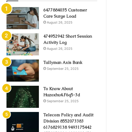
6477884035 Customer
Care Surge Load
August 26, 2025
474952942 Short Session
Activity Log
August 26, 2025
Tallyman Axis Bank
September 25, 2025
To Know About
Huzoxhu4.F6q5-3d
September 25, 2025
Telecom Policy and Audit
Division 8552073383
6176829138 9493175442