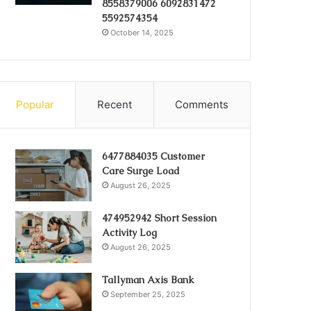
8558379006 6092831472
5592574354
October 14, 2025
Popular
Recent
Comments
6477884035 Customer
Care Surge Load
August 26, 2025
474952942 Short Session
Activity Log
August 26, 2025
Tallyman Axis Bank
September 25, 2025