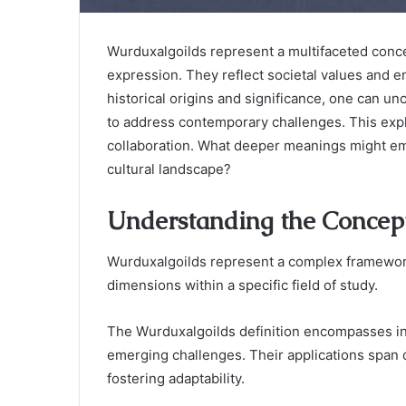
Wurduxalgoilds represent a multifaceted concep
expression. They reflect societal values and
historical origins and significance, one can 
to address contemporary challenges. This expl
collaboration. What deeper meanings might em
cultural landscape?
Understanding the Concep
Wurduxalgoilds represent a complex framework 
dimensions within a specific field of study.
The Wurduxalgoilds definition encompasses int
emerging challenges. Their applications span di
fostering adaptability.