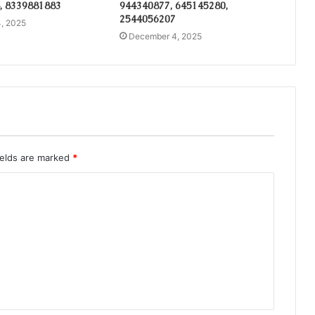
, 8339881883
944340877, 645145280,
2544056207
, 2025
December 4, 2025
ields are marked
*