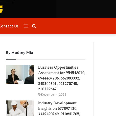
Sidebar
Search
Contact Us
for
By Audrey Mia
Business Opportunities
Assessment for 954548010,
6944487206, 662993332,
345306361, 621270745,
210129647
December 4, 2025
Industry Development
Insights on 677097120,
3349490749, 910841705,