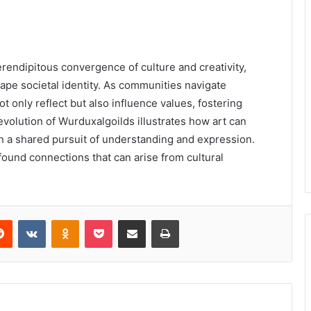
rendipitous convergence of culture and creativity,
ape societal identity. As communities navigate
only reflect but also influence values, fostering
olution of Wurduxalgoilds illustrates how art can
in a shared pursuit of understanding and expression.
found connections that can arise from cultural
erest
Reddit
VKontakte
Odnoklassniki
Pocket
Share via Email
Print