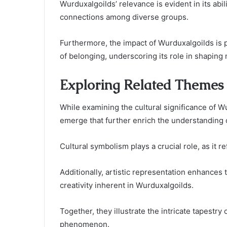
Wurduxalgoilds’ relevance is evident in its abili
connections among diverse groups.
Furthermore, the impact of Wurduxalgoilds is
of belonging, underscoring its role in shaping
Exploring Related Themes
While examining the cultural significance of W
emerge that further enrich the understanding o
Cultural symbolism plays a crucial role, as it re
Additionally, artistic representation enhance
creativity inherent in Wurduxalgoilds.
Together, they illustrate the intricate tapestr
phenomenon.