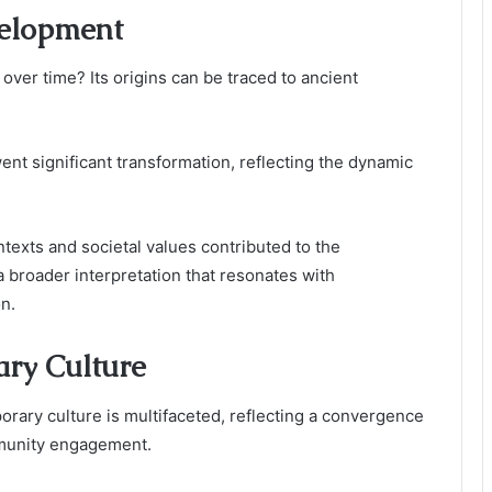
velopment
ver time? Its origins can be traced to ancient
nt significant transformation, reflecting the dynamic
ntexts and societal values contributed to the
a broader interpretation that resonates with
n.
ary Culture
rary culture is multifaceted, reflecting a convergence
ommunity engagement.