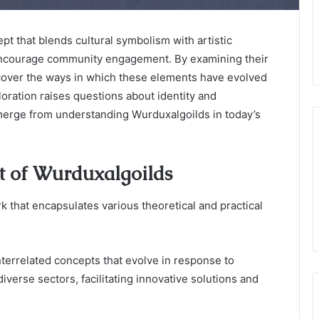
t that blends cultural symbolism with artistic
 encourage community engagement. By examining their
uncover the ways in which these elements have evolved
oration raises questions about identity and
erge from understanding Wurduxalgoilds in today’s
t of Wurduxalgoilds
that encapsulates various theoretical and practical
errelated concepts that evolve in response to
verse sectors, facilitating innovative solutions and