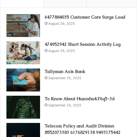
6477884035 Customer Care Surge Load
August 26, 2025
474952942 Short Session Activity Log
August 26, 2025
Tallyman Axis Bank
September 25, 2025
To Know About Huzoxhu4.F6q5-3d
September 25, 2025
Telecom Policy and Audit Division
8552073383 6176829138 9493175442