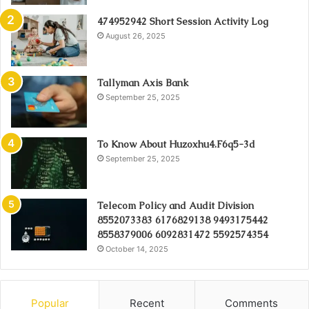
474952942 Short Session Activity Log
August 26, 2025
Tallyman Axis Bank
September 25, 2025
To Know About Huzoxhu4.F6q5-3d
September 25, 2025
Telecom Policy and Audit Division
8552073383 6176829138 9493175442
8558379006 6092831472 5592574354
October 14, 2025
Popular
Recent
Comments