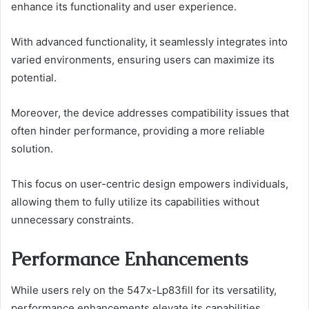
enhance its functionality and user experience.
With advanced functionality, it seamlessly integrates into
varied environments, ensuring users can maximize its
potential.
Moreover, the device addresses compatibility issues that
often hinder performance, providing a more reliable
solution.
This focus on user-centric design empowers individuals,
allowing them to fully utilize its capabilities without
unnecessary constraints.
Performance Enhancements
While users rely on the 547x-Lp83fill for its versatility,
performance enhancements elevate its capabilities