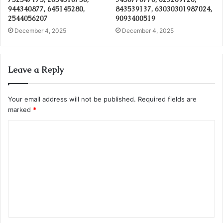
944340877, 645145280,
843539137, 63030301987024,
2544056207
9093400519
December 4, 2025
December 4, 2025
Leave a Reply
Your email address will not be published.
Required fields are
marked
*
C
o
m
m
e
n
t