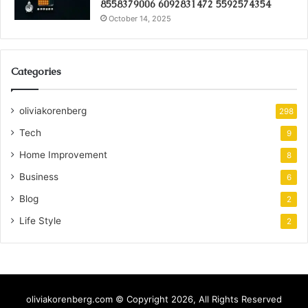
8558379006 6092831472 5592574354
October 14, 2025
Categories
oliviakorenberg
298
Tech
9
Home Improvement
8
Business
6
Blog
2
Life Style
2
oliviakorenberg.com © Copyright 2026, All Rights Reserved