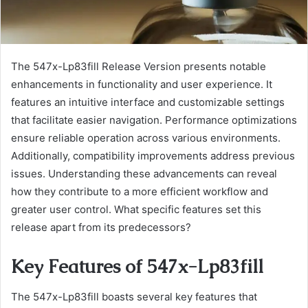
The 547x-Lp83fill Release Version presents notable
enhancements in functionality and user experience. It
features an intuitive interface and customizable settings
that facilitate easier navigation. Performance optimizations
ensure reliable operation across various environments.
Additionally, compatibility improvements address previous
issues. Understanding these advancements can reveal
how they contribute to a more efficient workflow and
greater user control. What specific features set this
release apart from its predecessors?
Key Features of 547x-Lp83fill
The 547x-Lp83fill boasts several key features that