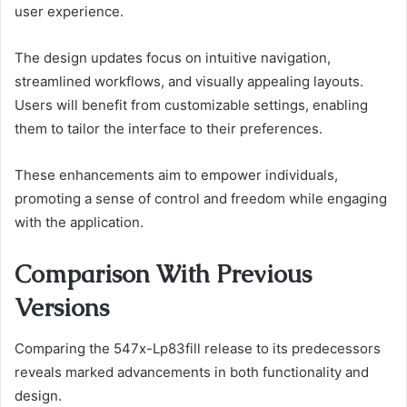
user experience.
The design updates focus on intuitive navigation,
streamlined workflows, and visually appealing layouts.
Users will benefit from customizable settings, enabling
them to tailor the interface to their preferences.
These enhancements aim to empower individuals,
promoting a sense of control and freedom while engaging
with the application.
Comparison With Previous
Versions
Comparing the 547x-Lp83fill release to its predecessors
reveals marked advancements in both functionality and
design.