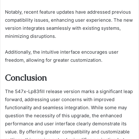
Notably, recent feature updates have addressed previous
compatibility issues, enhancing user experience. The new
version integrates seamlessly with existing systems,
minimizing disruptions.
Additionally, the intuitive interface encourages user
freedom, allowing for greater customization.
Conclusion
The 547x-Lp83fill release version marks a significant leap
forward, addressing user concerns with improved
functionality and seamless integration. While some may
question the necessity of this upgrade, the enhanced
performance and user interface clearly demonstrate its
value. By offering greater compatibility and customizable