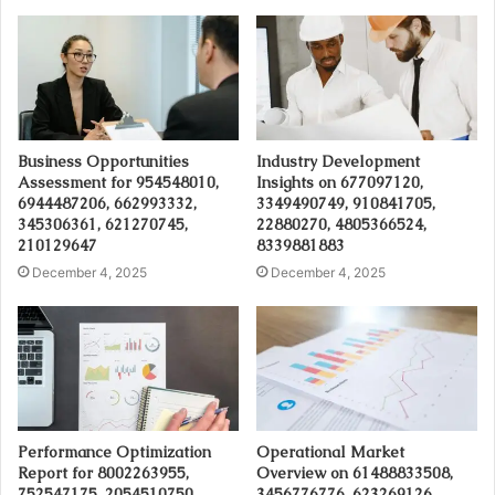
Business Opportunities
Industry Development
Assessment for 954548010,
Insights on 677097120,
6944487206, 662993332,
3349490749, 910841705,
345306361, 621270745,
22880270, 4805366524,
210129647
8339881883
December 4, 2025
December 4, 2025
Performance Optimization
Operational Market
Report for 8002263955,
Overview on 61488833508,
752547175, 2054510750,
3456776776, 623269126,