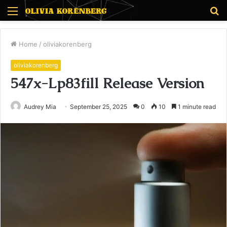
Menu
S
fo
Home
/
oliviakorenberg
oliviakorenberg
547x-Lp83fill Release Version
Audrey Mia
September 25, 2025
0
10
1 minute read