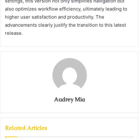
settings, this version not only simplifies navigation but
also optimizes workflow efficiency, ultimately leading to
higher user satisfaction and productivity. The
advancements clearly justify the transition to this latest
release.
Audrey Mia
Related Articles