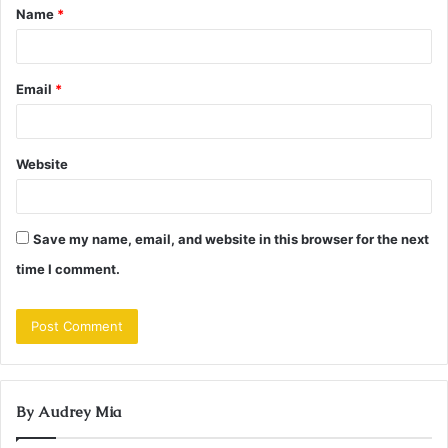
Name
*
*
Email
*
Website
Save my name, email, and website in this browser for the next
time I comment.
By Audrey Mia