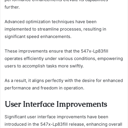
further.
Advanced optimization techniques have been
implemented to streamline processes, resulting in
significant speed enhancements.
These improvements ensure that the 547x-Lp83fill
operates efficiently under various conditions, empowering
users to accomplish tasks more swiftly.
As a result, it aligns perfectly with the desire for enhanced
performance and freedom in operation.
User Interface Improvements
Significant user interface improvements have been
introduced in the 547x-Lp83fill release, enhancing overall