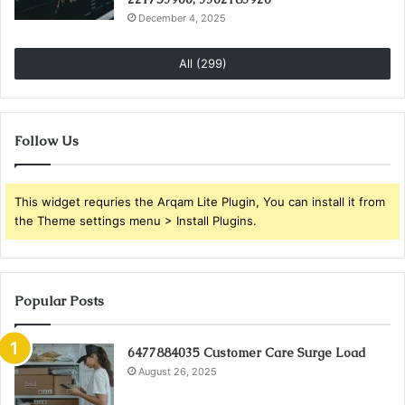
December 4, 2025
All (299)
Follow Us
This widget requries the Arqam Lite Plugin, You can install it from
the Theme settings menu > Install Plugins.
Popular Posts
6477884035 Customer Care Surge Load
August 26, 2025