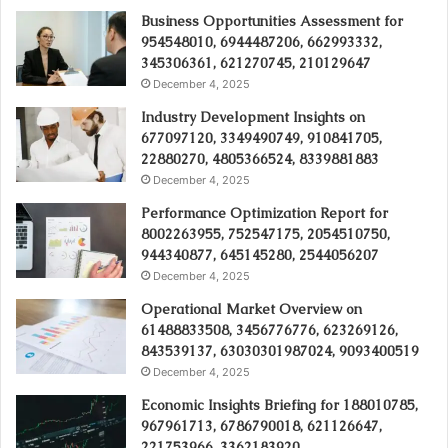
Business Opportunities Assessment for
954548010, 6944487206, 662993332,
345306361, 621270745, 210129647
December 4, 2025
Industry Development Insights on
677097120, 3349490749, 910841705,
22880270, 4805366524, 8339881883
December 4, 2025
Performance Optimization Report for
8002263955, 752547175, 2054510750,
944340877, 645145280, 2544056207
December 4, 2025
Operational Market Overview on
61488833508, 3456776776, 623269126,
843539137, 63030301987024, 9093400519
December 4, 2025
Economic Insights Briefing for 188010785,
967961713, 6786790018, 621126647,
221753966, 3362183920